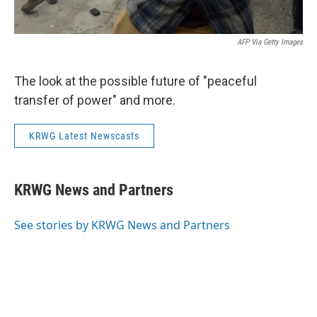
AFP Via Getty Images
The look at the possible future of "peaceful
transfer of power" and more.
KRWG Latest Newscasts
KRWG News and Partners
See stories by KRWG News and Partners