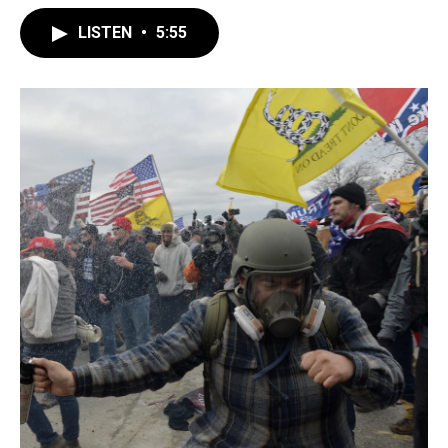
LISTEN
•
5:55