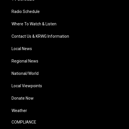
Radio Schedule
Where To Watch & Listen
Contact Us & KRWG Information
Local News
Regional News
National/World
Local Viewpoints
Donate Now
Weather
COMPLIANCE