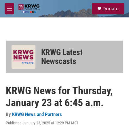
Skip to main content
S
Donate
e
M
a
e
r
n
c
u
h
u
e
KRWG Latest
r
y
Newscasts
KRWG News for Thursday,
January 23 at 6:45 a.m.
By
KRWG News and Partners
Published January 23, 2025 at 12:29 PM MST