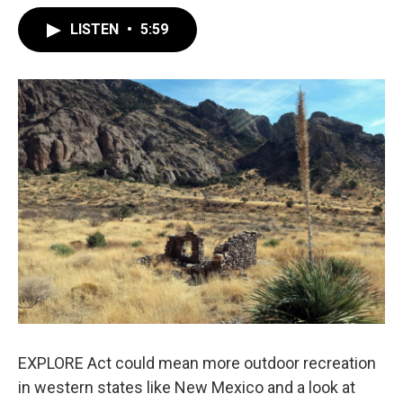
LISTEN
•
5:59
EXPLORE Act could mean more outdoor recreation
in western states like New Mexico and a look at