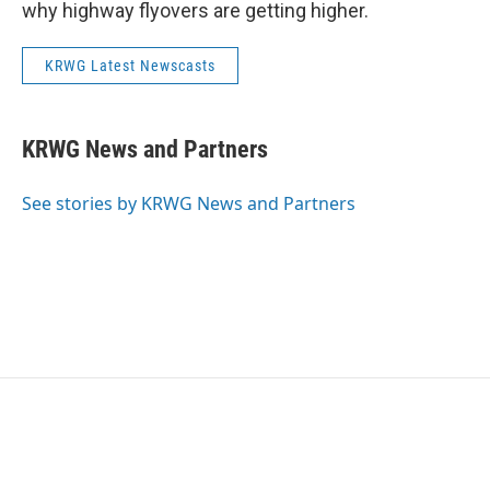
why highway flyovers are getting higher.
KRWG Latest Newscasts
KRWG News and Partners
See stories by KRWG News and Partners