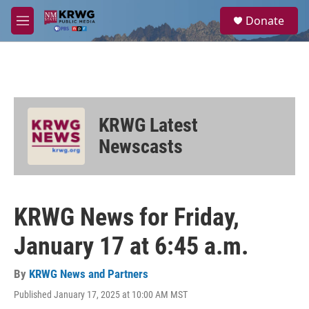
Skip to main content
S
Donate
e
M
a
e
r
n
c
u
h
u
e
KRWG Latest
r
y
Newscasts
KRWG News for Friday,
January 17 at 6:45 a.m.
By
KRWG News and Partners
Published January 17, 2025 at 10:00 AM MST