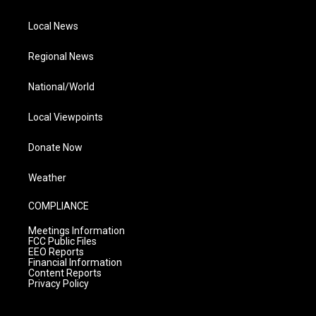
Local News
Regional News
National/World
Local Viewpoints
Donate Now
Weather
COMPLIANCE
Meetings Information
FCC Public Files
EEO Reports
Financial Information
Content Reports
Privacy Policy