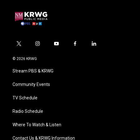
t
i
y
f
l
w
n
o
a
i
i
s
u
c
n
© 2026 KRWG
t
t
t
e
k
t
a
u
b
e
Stream PBS & KRWG
e
g
b
o
d
r
r
e
o
i
a
k
n
Community Events
m
TV Schedule
Radio Schedule
Where To Watch & Listen
Contact Us & KRWG Information