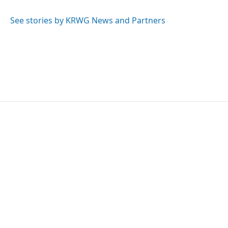
See stories by KRWG News and Partners