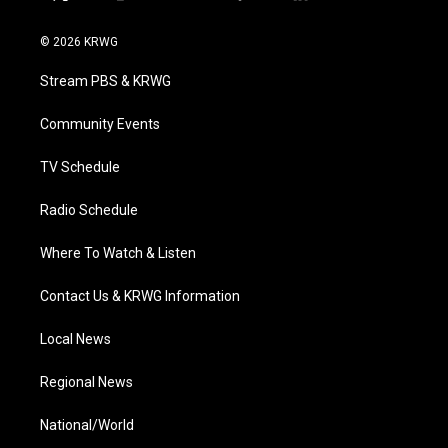
t
i
y
f
l
w
n
o
a
i
i
s
u
c
n
© 2026 KRWG
t
t
t
e
k
t
a
u
b
e
Stream PBS & KRWG
e
g
b
o
d
r
r
e
o
i
a
k
n
Community Events
m
TV Schedule
Radio Schedule
Where To Watch & Listen
Contact Us & KRWG Information
Local News
Regional News
National/World