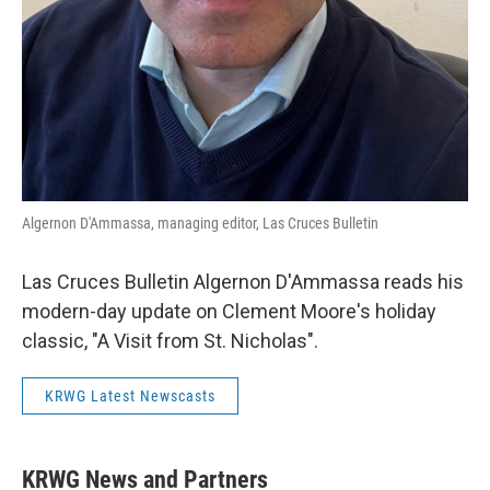
Algernon D'Ammassa, managing editor, Las Cruces Bulletin
Las Cruces Bulletin Algernon D'Ammassa reads his
modern-day update on Clement Moore's holiday
classic, "A Visit from St. Nicholas".
KRWG Latest Newscasts
KRWG News and Partners