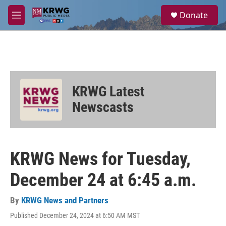
Skip to main content
S
Donate
e
M
a
e
r
n
c
u
h
u
e
KRWG Latest
r
y
Newscasts
KRWG News for Tuesday,
December 24 at 6:45 a.m.
By
KRWG News and Partners
Published December 24, 2024 at 6:50 AM MST