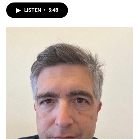
LISTEN
•
5:48