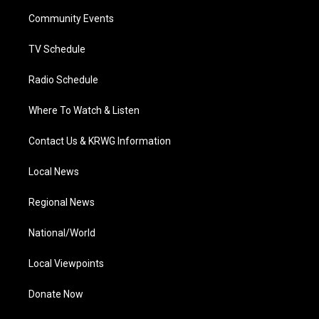
r
r
e
o
i
a
k
n
Community Events
m
TV Schedule
Radio Schedule
Where To Watch & Listen
Contact Us & KRWG Information
Local News
Regional News
National/World
Local Viewpoints
Donate Now