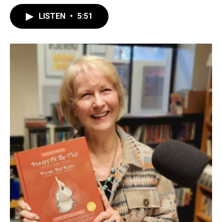
LISTEN
•
5:51