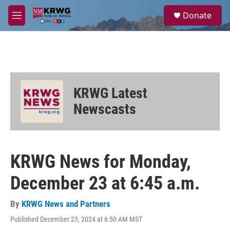
Skip to main content
S
Donate
e
M
a
e
r
n
c
u
h
u
e
KRWG Latest
r
y
Newscasts
KRWG News for Monday,
December 23 at 6:45 a.m.
By
KRWG News and Partners
Published December 23, 2024 at 6:50 AM MST