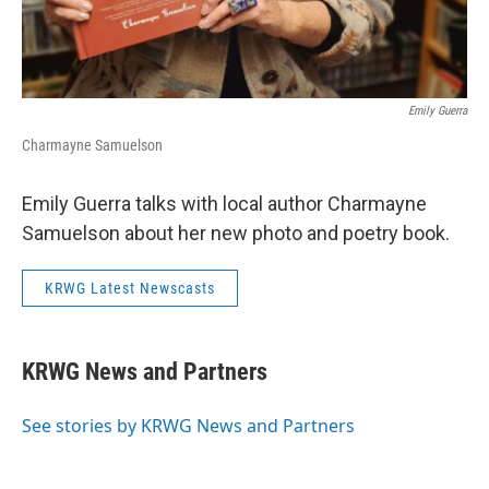
Emily Guerra
Charmayne Samuelson
Emily Guerra talks with local author Charmayne
Samuelson about her new photo and poetry book.
KRWG Latest Newscasts
KRWG News and Partners
See stories by KRWG News and Partners