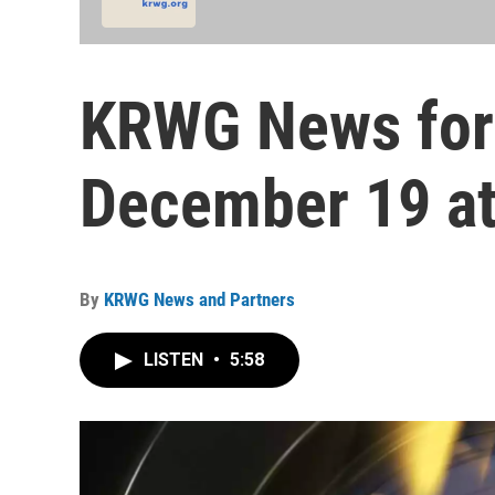
KRWG News for
December 19 at
By
KRWG News and Partners
LISTEN
•
5:58