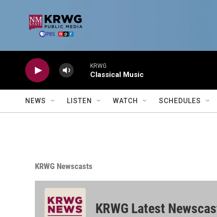
Skip to main content
KRWG
Classical Music
NEWS
LISTEN
WATCH
SCHEDULES
KRWG Newscasts
KRWG Latest Newscas