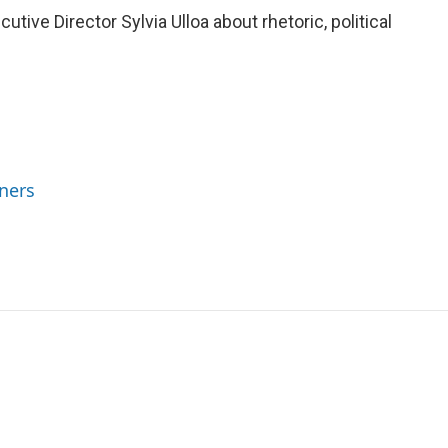
ve Director Sylvia Ulloa about rhetoric, political
ners