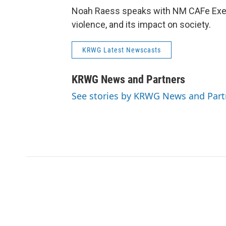
Noah Raess speaks with NM CAFe Executi
violence, and its impact on society.
KRWG Latest Newscasts
KRWG News and Partners
See stories by KRWG News and Part