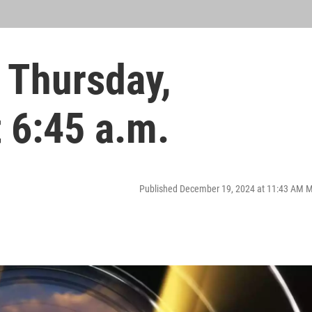
 Thursday,
 6:45 a.m.
Published December 19, 2024 at 11:43 AM 