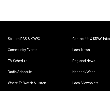
Stream PBS & KRWG
Contact Us & KRWG Info
Community Events
Local News
TV Schedule
Regional News
Radio Schedule
National/World
Where To Watch & Listen
Local Viewpoints