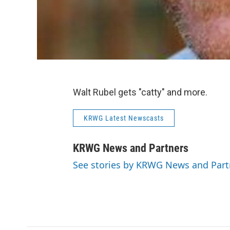
Walt Rubel gets "catty" and more.
KRWG Latest Newscasts
KRWG News and Partners
See stories by KRWG News and Part