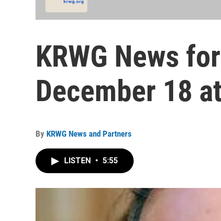
KRWG News for
December 18 at
By
KRWG News and Partners
LISTEN
•
5:55