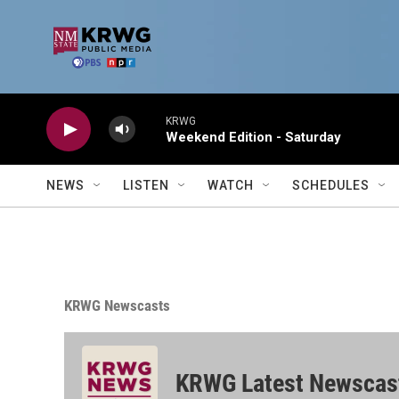
Skip to main content
KRWG
Weekend Edition - Saturday
NEWS
LISTEN
WATCH
SCHEDULES
KRWG Newscasts
KRWG Latest Newscas