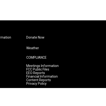
rmation
Donate Now
Weather
COMPLIANCE
Meetings Information
FCC Public Files
EEO Reports
Financial Information
Content Reports
Privacy Policy