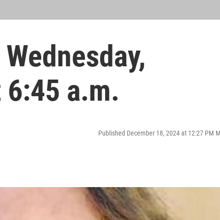
 Wednesday,
 6:45 a.m.
Published December 18, 2024 at 12:27 PM 