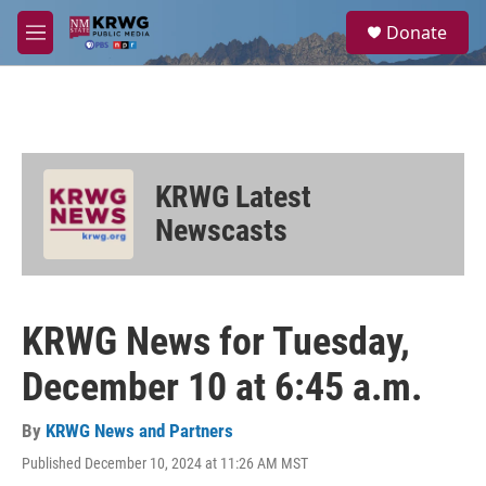
Skip to main content
S
Donate
e
M
a
e
r
n
c
u
h
u
e
KRWG Latest
r
y
Newscasts
KRWG News for Tuesday,
December 10 at 6:45 a.m.
By
KRWG News and Partners
Published December 10, 2024 at 11:26 AM MST