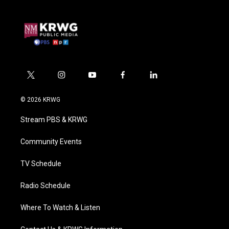
t
i
y
f
l
w
n
o
a
i
i
s
u
c
n
© 2026 KRWG
t
t
t
e
k
t
a
u
b
e
Stream PBS & KRWG
e
g
b
o
d
r
r
e
o
i
a
k
n
Community Events
m
TV Schedule
Radio Schedule
Where To Watch & Listen