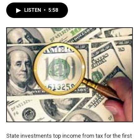
LISTEN
•
5:58
State investments top income from tax for the first