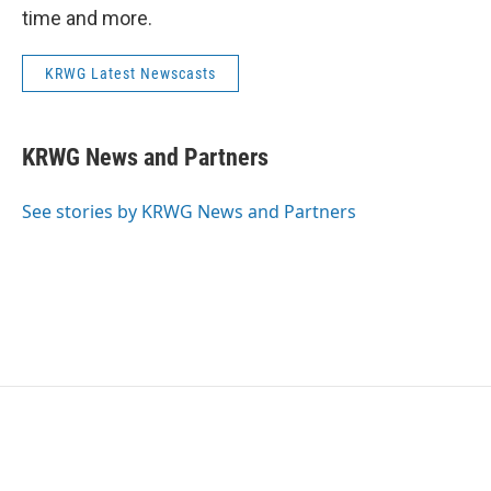
time and more.
KRWG Latest Newscasts
KRWG News and Partners
See stories by KRWG News and Partners