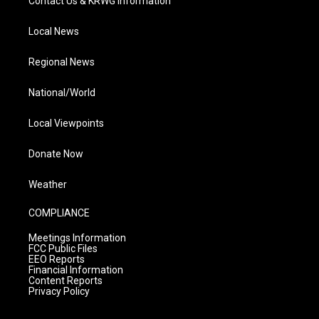
Contact Us & KRWG Information
Local News
Regional News
National/World
Local Viewpoints
Donate Now
Weather
COMPLIANCE
Meetings Information
FCC Public Files
EEO Reports
Financial Information
Content Reports
Privacy Policy