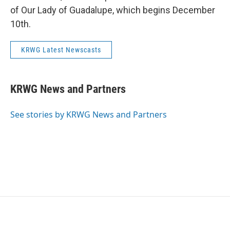
of Our Lady of Guadalupe, which begins December
10th.
KRWG Latest Newscasts
KRWG News and Partners
See stories by KRWG News and Partners