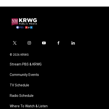
t
i
y
f
l
w
n
o
a
i
i
s
u
c
n
© 2026 KRWG
t
t
t
e
k
t
a
u
b
e
Stream PBS & KRWG
e
g
b
o
d
r
r
e
o
i
a
k
n
Community Events
m
TV Schedule
Radio Schedule
Where To Watch & Listen