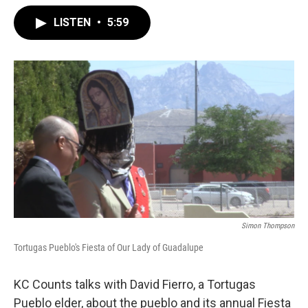
LISTEN
•
5:59
Simon Thompson
Tortugas Pueblo's Fiesta of Our Lady of Guadalupe
KC Counts talks with David Fierro, a Tortugas
Pueblo elder, about the pueblo and its annual Fiesta