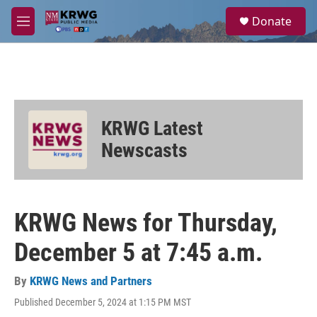
Skip to main content
S
Donate
e
M
a
e
r
n
c
u
h
u
e
KRWG Latest
r
y
Newscasts
KRWG News for Thursday,
December 5 at 7:45 a.m.
By
KRWG News and Partners
Published December 5, 2024 at 1:15 PM MST