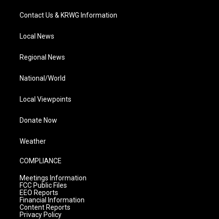
Contact Us & KRWG Information
Local News
Regional News
National/World
Local Viewpoints
Donate Now
Weather
COMPLIANCE
Meetings Information
FCC Public Files
EEO Reports
Financial Information
Content Reports
Privacy Policy