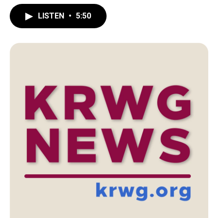
LISTEN
•
5:50