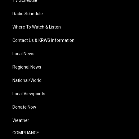
TV Schedule
Radio Schedule
Where To Watch & Listen
Contact Us & KRWG Information
Local News
Regional News
National/World
Local Viewpoints
Donate Now
Weather
COMPLIANCE