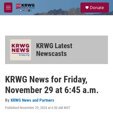
Skip to main content
S
Donate
e
M
a
e
r
n
c
u
h
u
e
KRWG Latest
r
y
Newscasts
KRWG News for Friday,
November 29 at 6:45 a.m.
By
KRWG News and Partners
Published November 29, 2024 at 6:50 AM MST