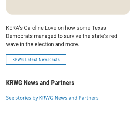
KERA's Caroline Love on how some Texas
Democrats managed to survive the state's red
wave in the election and more.
KRWG Latest Newscasts
KRWG News and Partners
See stories by KRWG News and Partners