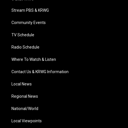
t
t
t
e
k
t
a
u
b
e
Stream PBS & KRWG
e
g
b
o
d
r
r
e
o
i
a
k
n
Community Events
m
TV Schedule
Radio Schedule
Where To Watch & Listen
Contact Us & KRWG Information
Local News
Regional News
National/World
Local Viewpoints