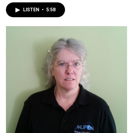
LISTEN
•
5:58