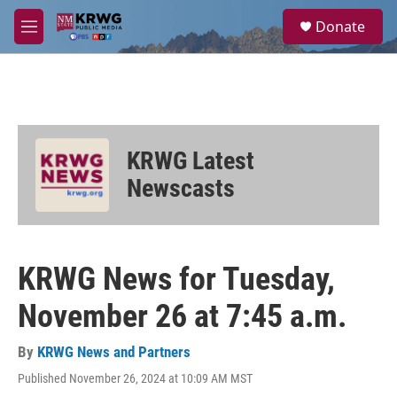
Skip to main content
S
Donate
e
M
a
e
r
n
c
u
h
u
e
KRWG Latest
r
y
Newscasts
KRWG News for Tuesday,
November 26 at 7:45 a.m.
By
KRWG News and Partners
Published November 26, 2024 at 10:09 AM MST