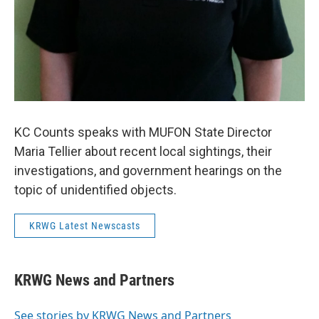
KC Counts speaks with MUFON State Director
Maria Tellier about recent local sightings, their
investigations, and government hearings on the
topic of unidentified objects.
KRWG Latest Newscasts
KRWG News and Partners
See stories by KRWG News and Partners