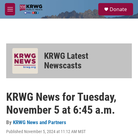
Skip to main content
S
Donate
e
M
a
e
r
n
c
u
h
u
e
KRWG Latest
r
y
Newscasts
KRWG News for Tuesday,
November 5 at 6:45 a.m.
By
KRWG News and Partners
Published November 5, 2024 at 11:12 AM MST