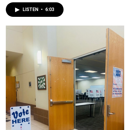
LISTEN
•
6:03