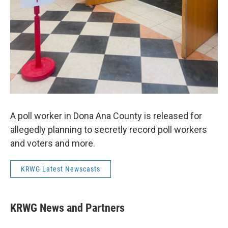
A poll worker in Dona Ana County is released for
allegedly planning to secretly record poll workers
and voters and more.
KRWG Latest Newscasts
KRWG News and Partners