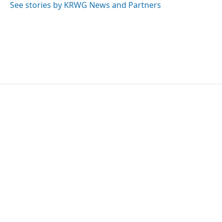
See stories by KRWG News and Partners