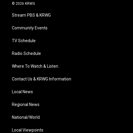
i
s
u
c
n
© 2026 KRWG
t
t
t
e
k
t
a
u
b
e
Stream PBS & KRWG
e
g
b
o
d
r
r
e
o
i
a
k
n
Community Events
m
TV Schedule
Radio Schedule
Where To Watch & Listen
Contact Us & KRWG Information
Local News
Regional News
National/World
Local Viewpoints