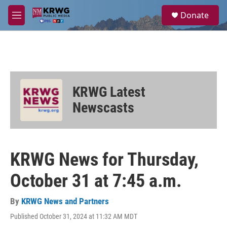
Skip to main content
S
Donate
e
M
a
e
r
n
c
u
h
u
e
KRWG Latest
r
y
Newscasts
KRWG News for Thursday,
October 31 at 7:45 a.m.
By
KRWG News and Partners
Published October 31, 2024 at 11:32 AM MDT