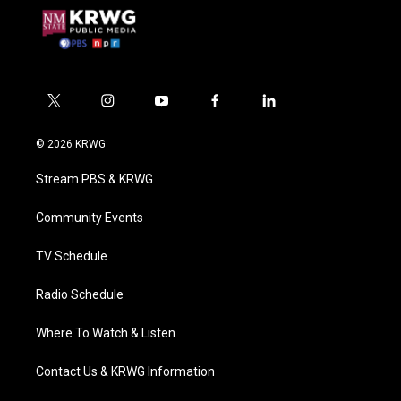
t
i
y
f
l
w
n
o
a
i
i
s
u
c
n
© 2026 KRWG
t
t
t
e
k
t
a
u
b
e
Stream PBS & KRWG
e
g
b
o
d
r
r
e
o
i
a
k
n
Community Events
m
TV Schedule
Radio Schedule
Where To Watch & Listen
Contact Us & KRWG Information