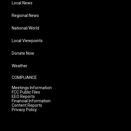
Local News
Regional News
National/World
Local Viewpoints
Donate Now
Weather
COMPLIANCE
Meetings Information
FCC Public Files
EEO Reports
Financial Information
Content Reports
Privacy Policy