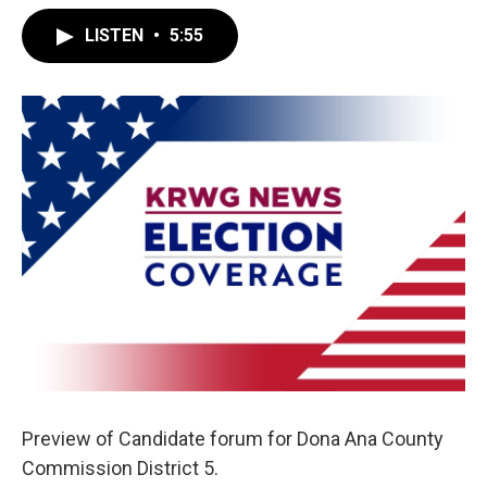
LISTEN
•
5:55
Preview of Candidate forum for Dona Ana County
Commission District 5.