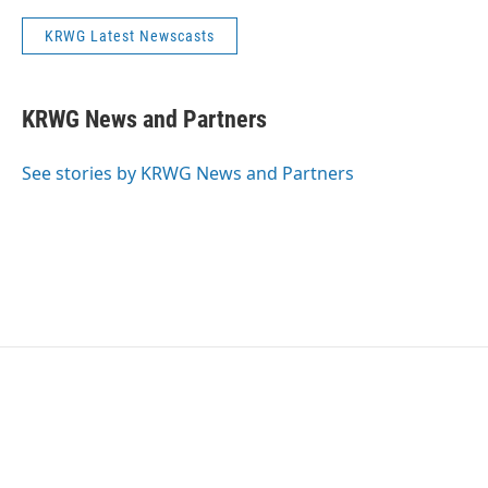
KRWG Latest Newscasts
KRWG News and Partners
See stories by KRWG News and Partners