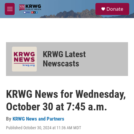
Skip to main content
S
Donate
e
M
a
e
r
n
c
u
h
u
e
KRWG Latest
r
y
Newscasts
KRWG News for Wednesday,
October 30 at 7:45 a.m.
By
KRWG News and Partners
Published October 30, 2024 at 11:36 AM MDT