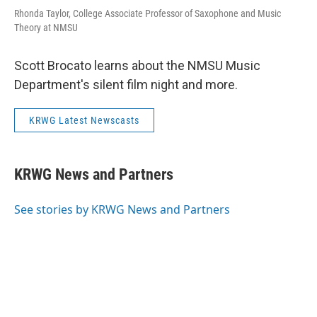
Rhonda Taylor, College Associate Professor of Saxophone and Music
Theory at NMSU
Scott Brocato learns about the NMSU Music
Department's silent film night and more.
KRWG Latest Newscasts
KRWG News and Partners
See stories by KRWG News and Partners