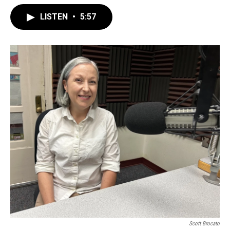
LISTEN
•
5:57
Scott Brocato