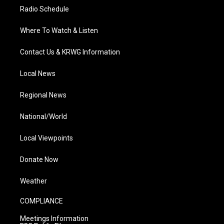
Radio Schedule
Where To Watch & Listen
Contact Us & KRWG Information
Local News
Regional News
National/World
Local Viewpoints
Donate Now
Weather
COMPLIANCE
Meetings Information