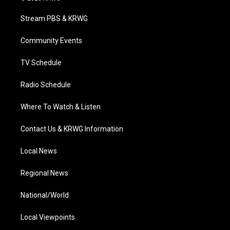
t
t
t
e
k
t
a
u
b
e
Stream PBS & KRWG
e
g
b
o
d
r
r
e
o
i
a
k
n
Community Events
m
TV Schedule
Radio Schedule
Where To Watch & Listen
Contact Us & KRWG Information
Local News
Regional News
National/World
Local Viewpoints