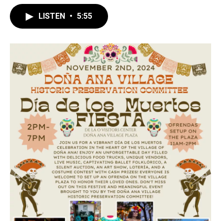
LISTEN
•
5:55