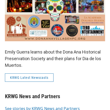
Emily Guerra learns about the Dona Ana Historical
Preservation Society and their plans for Dia de los
Muertos.
KRWG Latest Newscasts
KRWG News and Partners
See stories by KRWG News and Partners