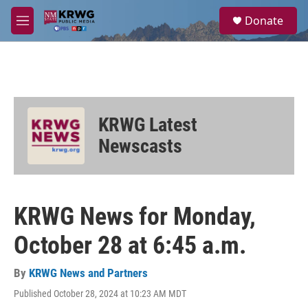
Skip to main content
S
Donate
e
M
a
e
r
n
c
u
h
u
e
KRWG Latest
r
y
Newscasts
KRWG News for Monday,
October 28 at 6:45 a.m.
By
KRWG News and Partners
Published October 28, 2024 at 10:23 AM MDT