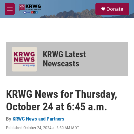
Skip to main content
S
Donate
e
M
a
e
r
n
c
u
h
u
e
KRWG Latest
r
y
Newscasts
KRWG News for Thursday,
October 24 at 6:45 a.m.
By
KRWG News and Partners
Published October 24, 2024 at 6:50 AM MDT