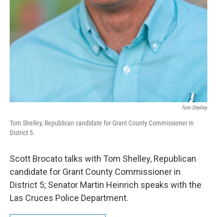
Tom Shelley
Tom Shelley, Republican candidate for Grant County Commissioner in
District 5.
Scott Brocato talks with Tom Shelley, Republican
candidate for Grant County Commissioner in
District 5; Senator Martin Heinrich speaks with the
Las Cruces Police Department.