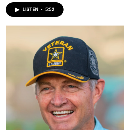
LISTEN
•
5:52