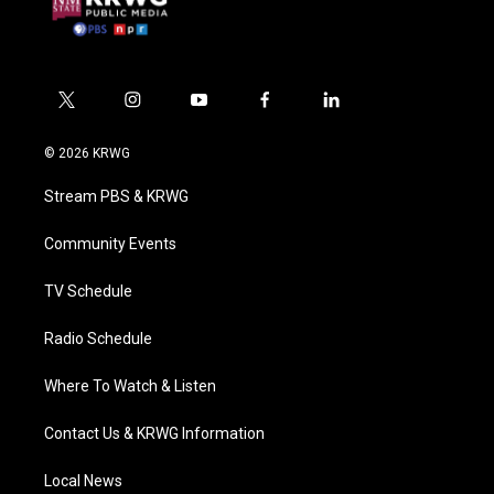
t
i
y
f
l
w
n
o
a
i
i
s
u
c
n
© 2026 KRWG
t
t
t
e
k
t
a
u
b
e
Stream PBS & KRWG
e
g
b
o
d
r
r
e
o
i
a
k
n
Community Events
m
TV Schedule
Radio Schedule
Where To Watch & Listen
Contact Us & KRWG Information
Local News