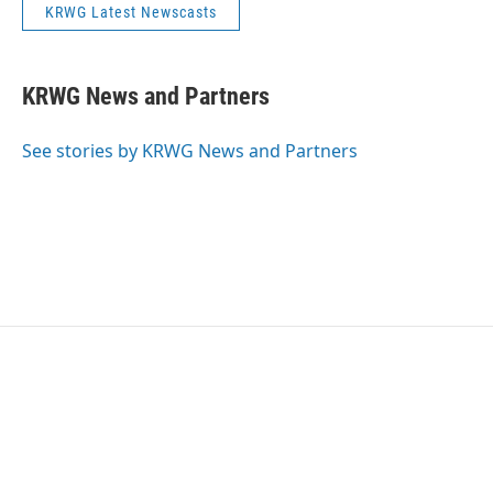
KRWG Latest Newscasts
KRWG News and Partners
See stories by KRWG News and Partners