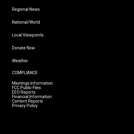
Regional News
National/World
Local Viewpoints
Donate Now
Weather
COMPLIANCE
Meetings Information
FCC Public Files
EEO Reports
Financial Information
Content Reports
Privacy Policy