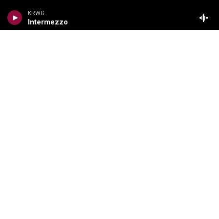
Local News
KRWG
Intermezzo
Regional News
National/World
Local Viewpoints
Donate Now
Weather
COMPLIANCE
Meetings Information
FCC Public Files
EEO Reports
Financial Information
Content Reports
Privacy Policy