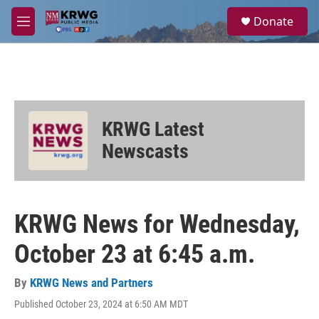
Skip to main content
S
Donate
e
M
a
e
r
n
c
u
h
u
e
KRWG Latest
r
y
Newscasts
KRWG News for Wednesday,
October 23 at 6:45 a.m.
By
KRWG News and Partners
Published October 23, 2024 at 6:50 AM MDT