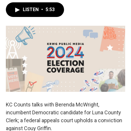
LISTEN
•
5:53
KC Counts talks with Berenda McWright,
incumbent Democratic candidate for Luna County
Clerk; a federal appeals court upholds a conviction
against Couy Griffin.