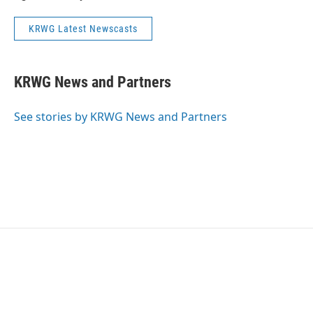
KRWG Latest Newscasts
KRWG News and Partners
See stories by KRWG News and Partners