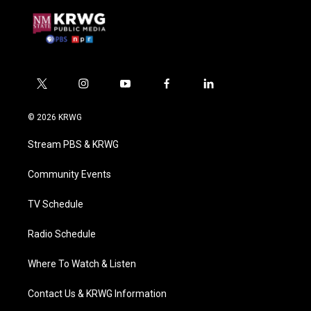
t
i
y
f
l
w
n
o
a
i
i
s
u
c
n
© 2026 KRWG
t
t
t
e
k
t
a
u
b
e
Stream PBS & KRWG
e
g
b
o
d
r
r
e
o
i
a
k
n
Community Events
m
TV Schedule
Radio Schedule
Where To Watch & Listen
Contact Us & KRWG Information