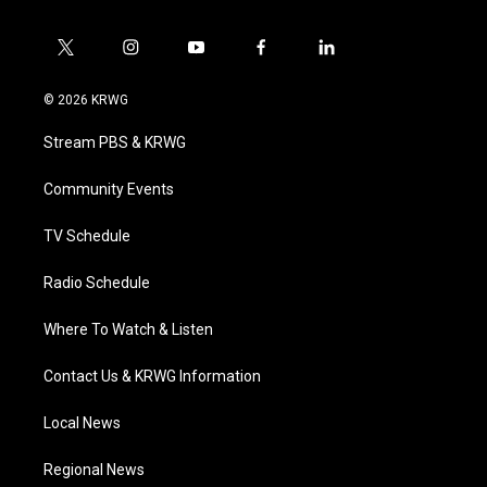
t
i
y
f
l
w
n
o
a
i
i
s
u
c
n
© 2026 KRWG
t
t
t
e
k
t
a
u
b
e
Stream PBS & KRWG
e
g
b
o
d
r
r
e
o
i
a
k
n
Community Events
m
TV Schedule
Radio Schedule
Where To Watch & Listen
Contact Us & KRWG Information
Local News
Regional News