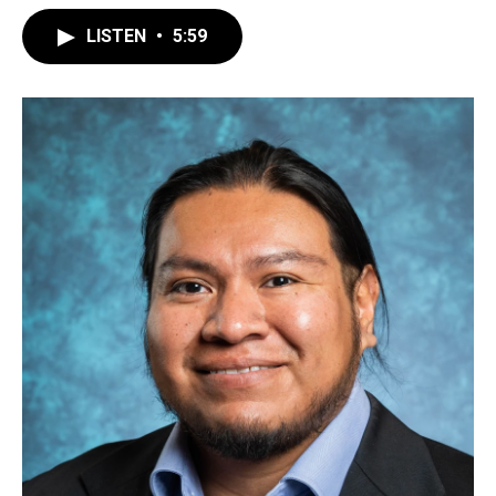
LISTEN
•
5:59