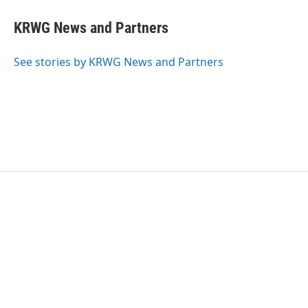
KRWG News and Partners
See stories by KRWG News and Partners