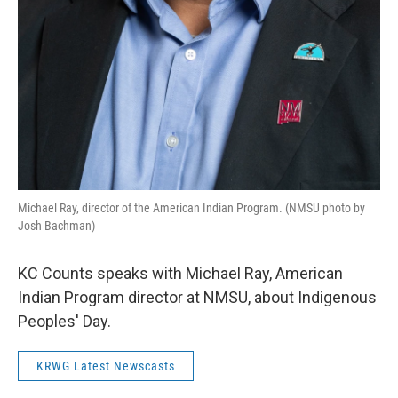
Michael Ray, director of the American Indian Program. (NMSU photo by
Josh Bachman)
KC Counts speaks with Michael Ray, American
Indian Program director at NMSU, about Indigenous
Peoples' Day.
KRWG Latest Newscasts