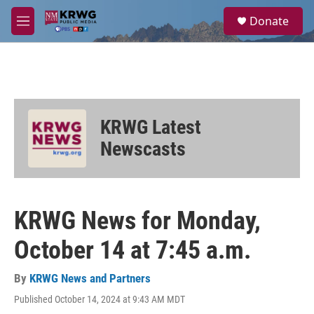
Skip to main content
S
Donate
e
M
a
e
r
n
c
u
h
u
e
KRWG Latest
r
y
Newscasts
KRWG News for Monday,
October 14 at 7:45 a.m.
By
KRWG News and Partners
Published October 14, 2024 at 9:43 AM MDT