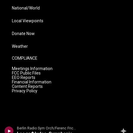
National/World
Local Viewpoints
Donate Now
Weather
COMPLIANCE
Meetings Information
FCC Public Files
EEO Reports
Financial Information
Content Reports
Privacy Policy
Berlin Radio Sym Orch/Ferenc Fricsay - Dvorak: Symphony No. 9 'From The New World'/ Smetana: Die Moldau/ Liszt: Les Preludes