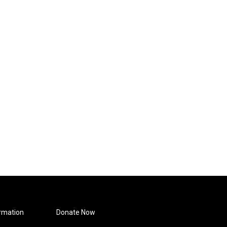
rmation
Donate Now