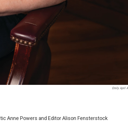
Emily April A
itic Anne Powers and Editor Alison Fensterstock