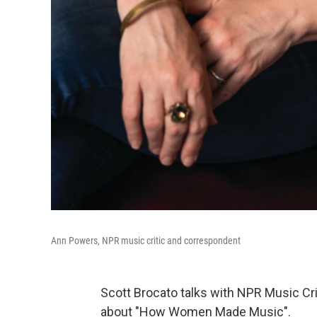
Ann Powers, NPR music critic and correspondent
Scott Brocato talks with NPR Music Cr
about "How Women Made Music".