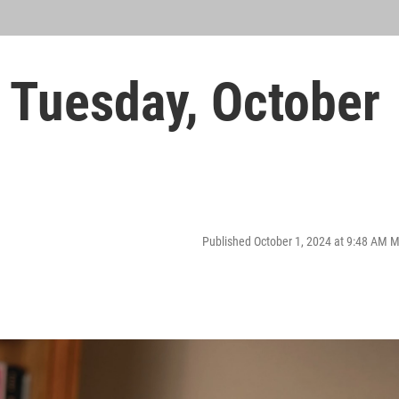
Tuesday, October
Published October 1, 2024 at 9:48 AM 