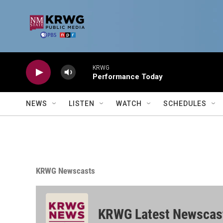
Skip to main content
KRWG
Performance Today
NEWS
LISTEN
WATCH
SCHEDULES
KRWG Newscasts
KRWG Latest Newscas