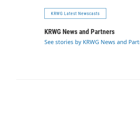
KRWG Latest Newscasts
KRWG News and Partners
See stories by KRWG News and Part