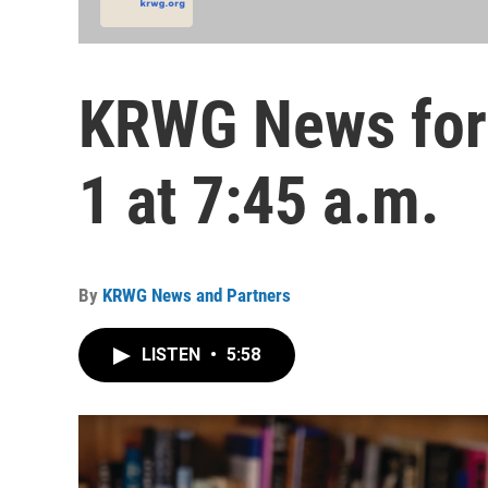
KRWG News for 
1 at 7:45 a.m.
By
KRWG News and Partners
LISTEN
•
5:58