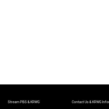
Stream PBS & KRWG
Contact Us & KRWG Info