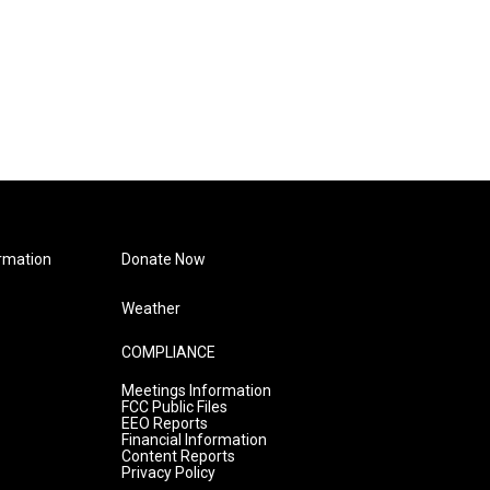
rmation
Donate Now
Weather
COMPLIANCE
Meetings Information
FCC Public Files
EEO Reports
Financial Information
Content Reports
Privacy Policy