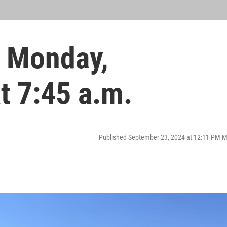
 Monday,
t 7:45 a.m.
Published September 23, 2024 at 12:11 PM 