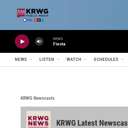
Skip to main content
KRWG
Fiesta
NEWS
LISTEN
WATCH
SCHEDULES
KRWG Newscasts
KRWG Latest Newscas