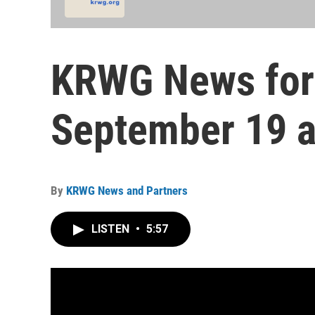
KRWG News for
September 19 a
By
KRWG News and Partners
LISTEN
•
5:57