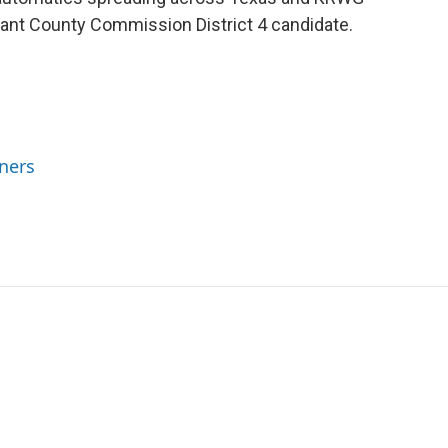
rant County Commission District 4 candidate.
ners