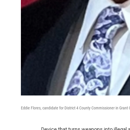
Eddie Flores, candidate for District 4 County Commissioner in Grant
Device that turns weapons into illeg