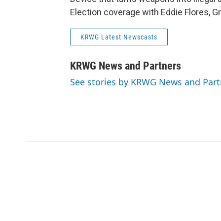
Election coverage with Eddie Flores, G
KRWG Latest Newscasts
KRWG News and Partners
See stories by KRWG News and Part