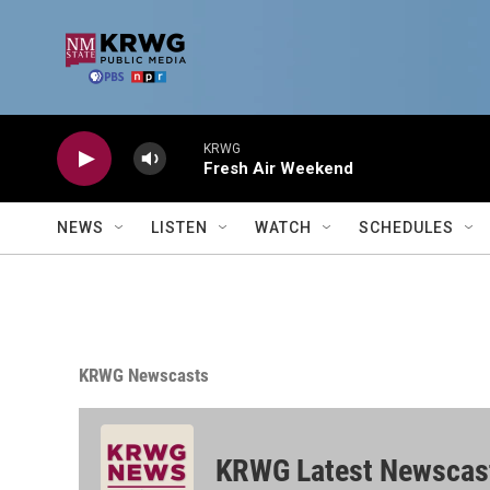
Skip to main content
KRWG
Fresh Air Weekend
NEWS
LISTEN
WATCH
SCHEDULES
KRWG Newscasts
KRWG Latest Newscas