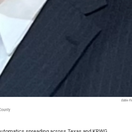
Eddie Fl
 County
al automatics spreading across Texas and KRWG