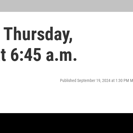
 Thursday,
t 6:45 a.m.
Published September 19, 2024 at 1:30 PM 