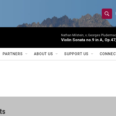
S
S
e
h
a
r
Nathan Milstein, v; Georges Pludermac
o
Violin Sonata no.9 in A, Op.47
c
h
w
Q
PARTNERS
ABOUT US
SUPPORT US
CONNEC
u
S
e
r
e
y
a
r
c
ts
h