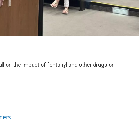
all on the impact of fentanyl and other drugs on
ners