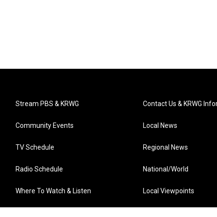
Stream PBS & KRWG
Contact Us & KRWG Info
Community Events
Local News
TV Schedule
Regional News
Radio Schedule
National/World
Where To Watch & Listen
Local Viewpoints