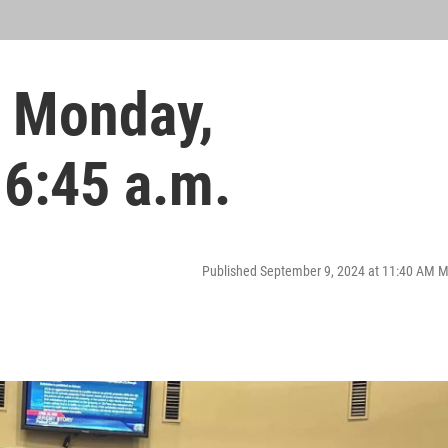
 Monday,
 6:45 a.m.
Published September 9, 2024 at 11:40 AM 