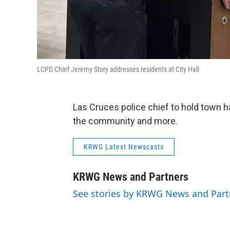
LCPD Chief Jeremy Story addresses residents at City Hall
Las Cruces police chief to hold town h
the community and more.
KRWG Latest Newscasts
KRWG News and Partners
See stories by KRWG News and Part