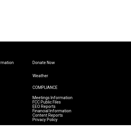
rmation
Donate Now
Weather
COMPLIANCE
Meetings Information
FCC Public Files
EEO Reports
Financial Information
Content Reports
Privacy Policy