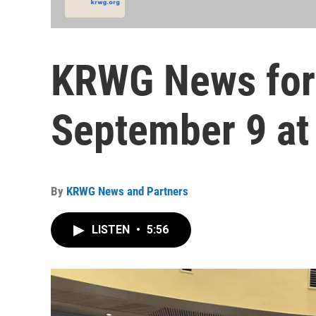
KRWG News for
September 9 at
By
KRWG News and Partners
LISTEN
•
5:56