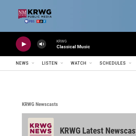
Skip to main content
KRWG
Classical Music
NEWS
LISTEN
WATCH
SCHEDULES
KRWG Newscasts
KRWG Latest Newscas