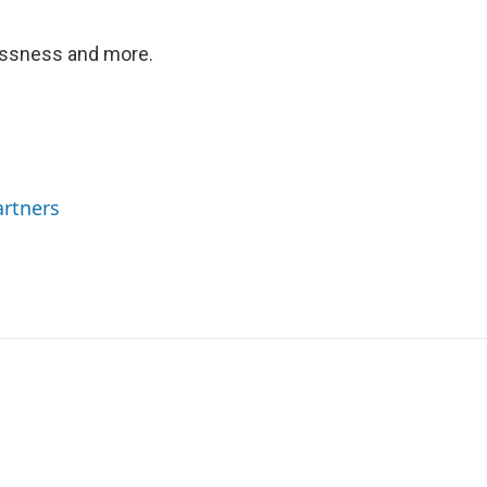
essness and more.
rtners