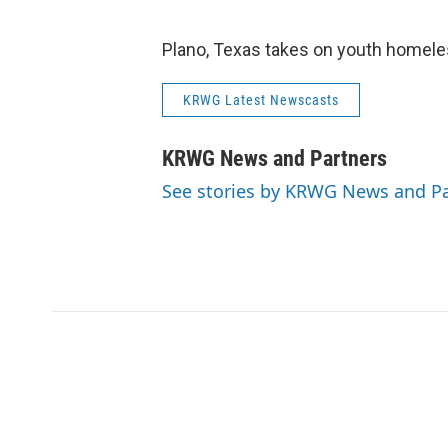
Plano, Texas takes on youth homel
KRWG Latest Newscasts
KRWG News and Partners
See stories by KRWG News and Pa