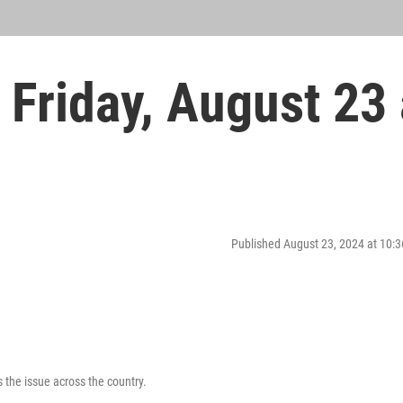
Friday, August 23 
Published August 23, 2024 at 10
the issue across the country.