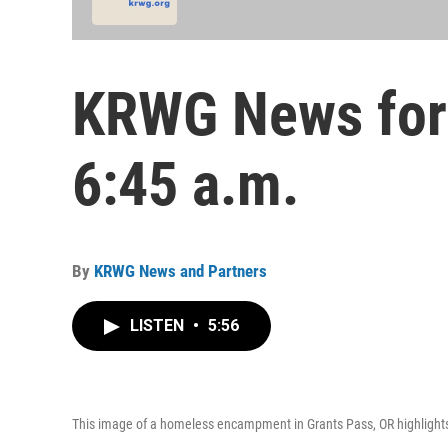
KRWG News for 
6:45 a.m.
By
KRWG News and Partners
LISTEN
•
5:56
This image of a homeless encampment in Grants Pass, OR highlights 