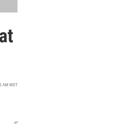
at
:36 AM MDT
AP