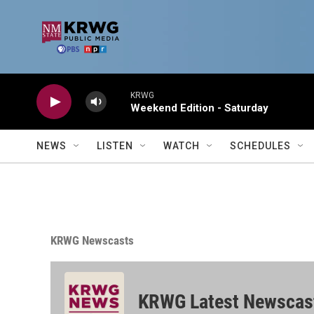
Skip to main content
KRWG
Weekend Edition - Saturday
NEWS
LISTEN
WATCH
SCHEDULES
KRWG Newscasts
KRWG Latest Newscas