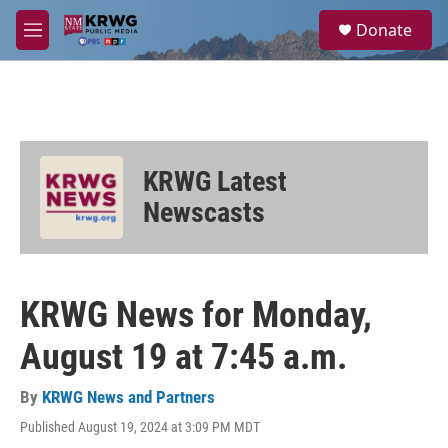
Skip to main content
S
Donate
e
M
a
e
r
n
c
u
h
u
e
KRWG Latest
r
y
Newscasts
KRWG News for Monday,
August 19 at 7:45 a.m.
By
KRWG News and Partners
Published August 19, 2024 at 3:09 PM MDT