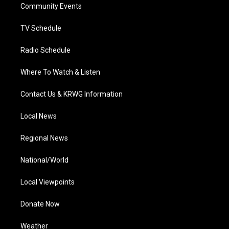
a
k
n
Community Events
m
TV Schedule
Radio Schedule
Where To Watch & Listen
Contact Us & KRWG Information
Local News
Regional News
National/World
Local Viewpoints
Donate Now
Weather