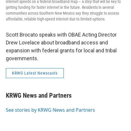
internet speeds on a federal broadband map – a step that will be key to
getting funding for faster internet in the future. Residents in several
communities across Southern New Mexico say they struggle to access
affordable, reliable high-speed internet due to limited options.
Scott Brocato speaks with OBAE Acting Director
Drew Lovelace about broadband access and
expansion with federal grants for local and tribal
governments.
KRWG Latest Newscasts
KRWG News and Partners
See stories by KRWG News and Partners