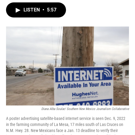
LISTEN
•
5:57
Diana Alba Soular/ Southern New Mexico Journalism Collaborative
A poster advertising satellite-based internet service is seen Dec. 9, 2022
in the farming community of La Mesa, 17 miles south of Las Cruces on
N.M. Hwy. 28. New Mexicans face a Jan. 13 deadline to verify their