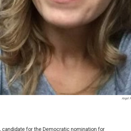
Angel 
 candidate for the Democratic nomination for