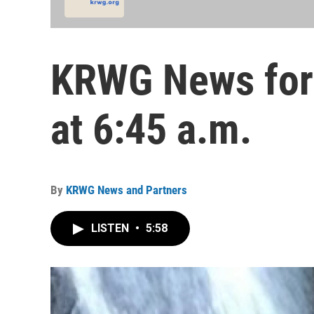
KRWG News for 
at 6:45 a.m.
By
KRWG News and Partners
LISTEN
•
5:58