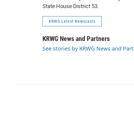
State House District 53.
KRWG Latest Newscasts
KRWG News and Partners
See stories by KRWG News and Part