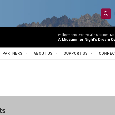
S
S
e
h
a
r
Philharmonia Orch/Neville Marriner -
Me
o
A Midsummer Night's Dream Ov
c
h
w
Q
PARTNERS
ABOUT US
SUPPORT US
CONNEC
u
S
e
r
e
y
a
r
c
ts
h