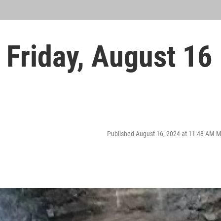
Friday, August 16
Published August 16, 2024 at 11:48 AM 