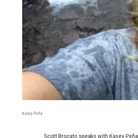
Kasey Peña
Scott Brocato speaks with Kasey Peña,