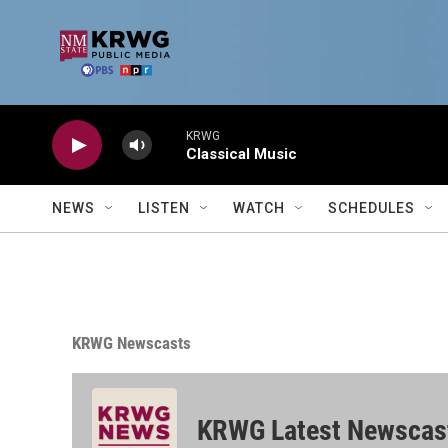
Skip to main content
KRWG
Classical Music
NEWS
LISTEN
WATCH
SCHEDULES
KRWG Newscasts
KRWG Latest Newscas