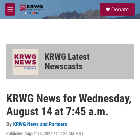
Skip to main content
S
Donate
e
M
a
e
r
n
c
u
h
u
e
KRWG Latest
r
y
Newscasts
KRWG News for Wednesday,
August 14 at 7:45 a.m.
By
KRWG News and Partners
Published August 14, 2024 at 11:29 AM MDT