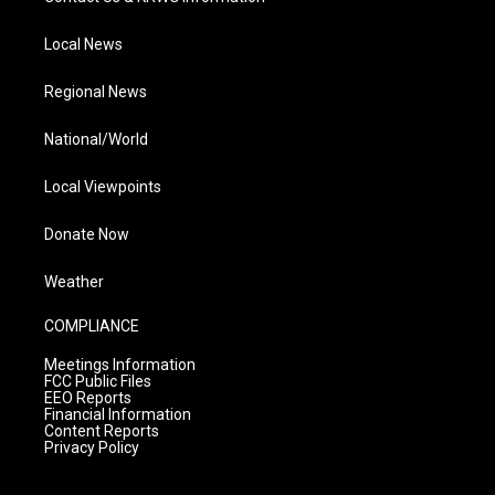
Local News
Regional News
National/World
Local Viewpoints
Donate Now
Weather
COMPLIANCE
Meetings Information
FCC Public Files
EEO Reports
Financial Information
Content Reports
Privacy Policy