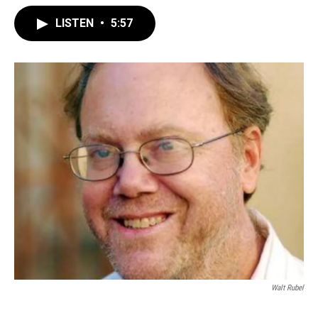
LISTEN
•
5:57
Walt Rubel