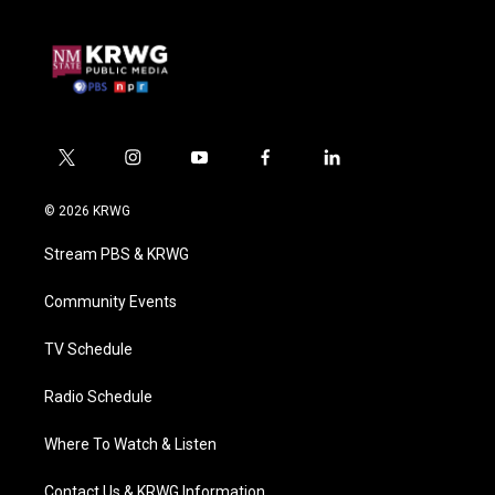
t
i
y
f
l
w
n
o
a
i
i
s
u
c
n
© 2026 KRWG
t
t
t
e
k
t
a
u
b
e
Stream PBS & KRWG
e
g
b
o
d
r
r
e
o
i
a
k
n
Community Events
m
TV Schedule
Radio Schedule
Where To Watch & Listen
Contact Us & KRWG Information