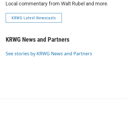
Local commentary from Walt Rubel and more.
KRWG Latest Newscasts
KRWG News and Partners
See stories by KRWG News and Partners