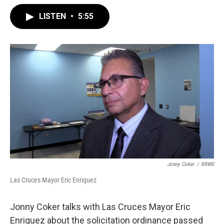
LISTEN
•
5:55
Jonny Coker
/
KRWG
Las Cruces Mayor Eric Enriquez
Jonny Coker talks with Las Cruces Mayor Eric
Enriquez about the solicitation ordinance passed