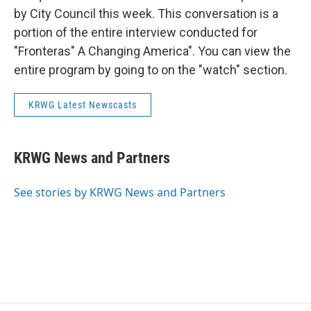
by City Council this week. This conversation is a
portion of the entire interview conducted for
"Fronteras" A Changing America". You can view the
entire program by going to on the "watch" section.
KRWG Latest Newscasts
KRWG News and Partners
See stories by KRWG News and Partners