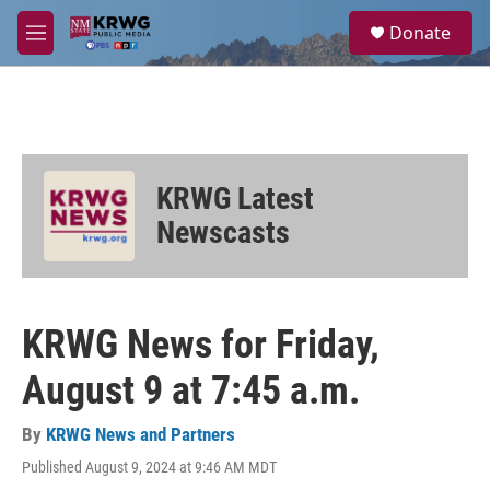
Skip to main content
S
Donate
e
M
a
e
r
n
c
u
h
u
e
KRWG Latest
r
y
Newscasts
KRWG News for Friday,
August 9 at 7:45 a.m.
By
KRWG News and Partners
Published August 9, 2024 at 9:46 AM MDT