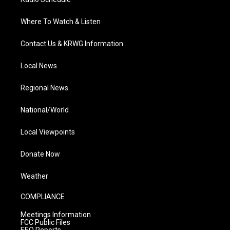
Where To Watch & Listen
Contact Us & KRWG Information
Local News
Regional News
National/World
Local Viewpoints
Donate Now
Weather
COMPLIANCE
Meetings Information
FCC Public Files