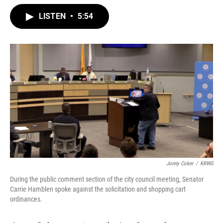
LISTEN
•
5:54
Jonny Coker
/
KRWG
During the public comment section of the city council meeting, Senator
Carrie Hamblen spoke against the solicitation and shopping cart
ordinances.