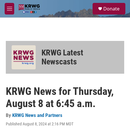
Skip to main content
S
Donate
e
M
a
e
r
n
c
u
h
u
e
KRWG Latest
r
y
Newscasts
KRWG News for Thursday,
August 8 at 6:45 a.m.
By
KRWG News and Partners
Published August 8, 2024 at 2:16 PM MDT