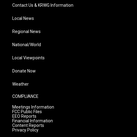
Contact Us & KRWG Information
Local News
Regional News
National/World
Local Viewpoints
Donate Now
Weather
COMPLIANCE
Meetings Information
FCC Public Files
EEO Reports
Financial Information
Content Reports
Privacy Policy