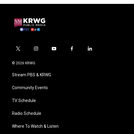
t
i
y
f
l
w
n
o
a
i
i
s
u
c
n
© 2026 KRWG
t
t
t
e
k
t
a
u
b
e
Stream PBS & KRWG
e
g
b
o
d
r
r
e
o
i
a
k
n
Community Events
m
TV Schedule
Radio Schedule
Where To Watch & Listen