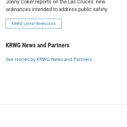
Jonny Coker reports on the Las Cruces' new
ordinances intended to address public safety.
KRWG Latest Newscasts
KRWG News and Partners
See stories by KRWG News and Partners