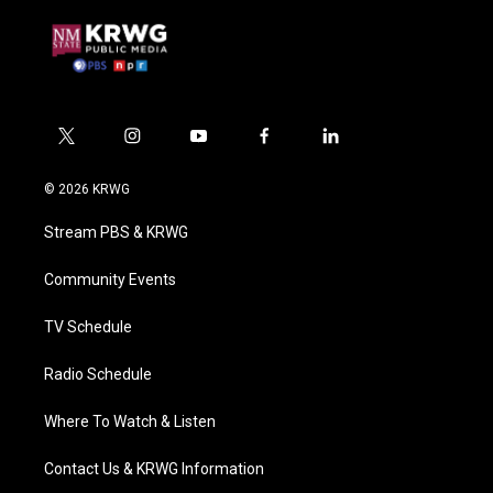
t
i
y
f
l
w
n
o
a
i
i
s
u
c
n
© 2026 KRWG
t
t
t
e
k
t
a
u
b
e
Stream PBS & KRWG
e
g
b
o
d
r
r
e
o
i
a
k
n
Community Events
m
TV Schedule
Radio Schedule
Where To Watch & Listen
Contact Us & KRWG Information