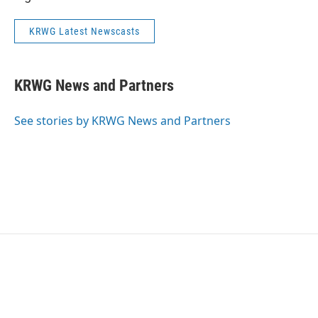
KRWG Latest Newscasts
KRWG News and Partners
See stories by KRWG News and Partners