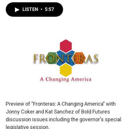
LISTEN
•
5:57
Preview of "Fronteras: A Changing America" with
Jonny Coker and Kat Sanchez of Bold Futures
discussion issues including the governor's special
legislative session.