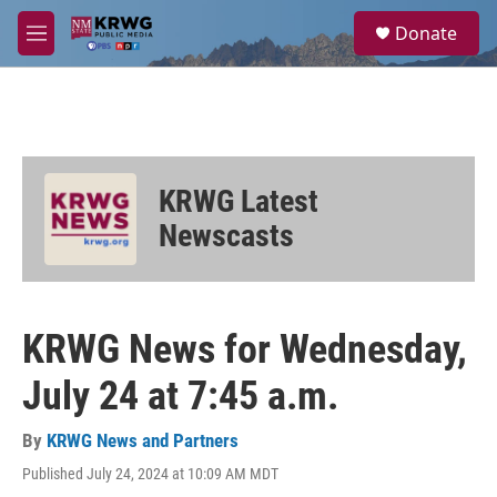
Skip to main content
S
Donate
e
M
a
e
r
n
c
u
h
u
e
KRWG Latest
r
y
Newscasts
KRWG News for Wednesday,
July 24 at 7:45 a.m.
By
KRWG News and Partners
Published July 24, 2024 at 10:09 AM MDT