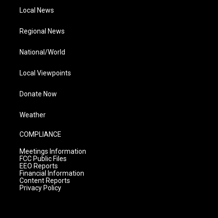
Local News
Regional News
National/World
Local Viewpoints
Donate Now
Weather
COMPLIANCE
Meetings Information
FCC Public Files
EEO Reports
Financial Information
Content Reports
Privacy Policy