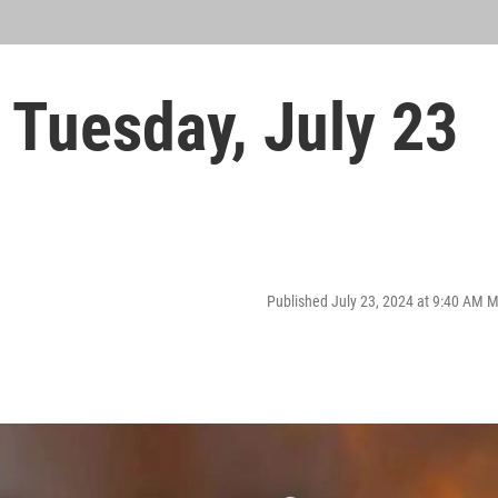
Tuesday, July 23
Published July 23, 2024 at 9:40 AM 