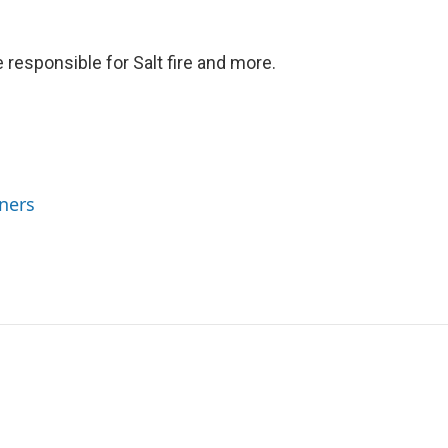
 responsible for Salt fire and more.
ners