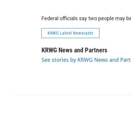
Federal officials say two people may be
KRWG Latest Newscasts
KRWG News and Partners
See stories by KRWG News and Part