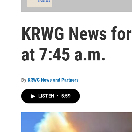
KRWG News for 
at 7:45 a.m.
By
KRWG News and Partners
LISTEN
•
5:59