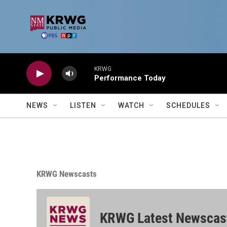
Skip to main content
KRWG
Performance Today
NEWS
LISTEN
WATCH
SCHEDULES
KRWG Newscasts
KRWG Latest Newscas