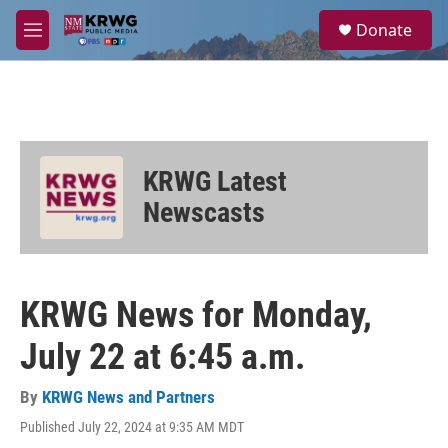
Skip to main content
S
Donate
e
M
a
e
r
n
c
u
h
u
e
KRWG Latest
r
y
Newscasts
KRWG News for Monday,
July 22 at 6:45 a.m.
By
KRWG News and Partners
Published July 22, 2024 at 9:35 AM MDT