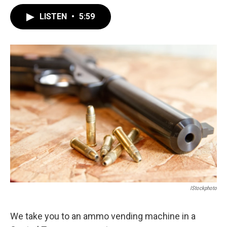
LISTEN
•
5:59
IStockphoto
We take you to an ammo vending machine in a