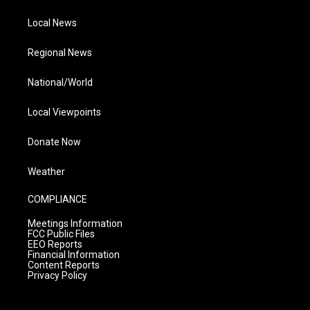
Local News
Regional News
National/World
Local Viewpoints
Donate Now
Weather
COMPLIANCE
Meetings Information
FCC Public Files
EEO Reports
Financial Information
Content Reports
Privacy Policy