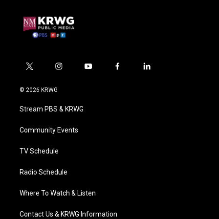
t
i
y
f
l
w
n
o
a
i
i
s
u
c
n
© 2026 KRWG
t
t
t
e
k
t
a
u
b
e
Stream PBS & KRWG
e
g
b
o
d
r
r
e
o
i
a
k
n
Community Events
m
TV Schedule
Radio Schedule
Where To Watch & Listen
Contact Us & KRWG Information