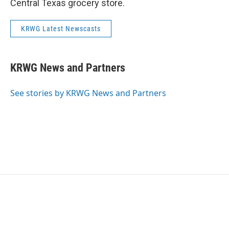
Central Texas grocery store.
KRWG Latest Newscasts
KRWG News and Partners
See stories by KRWG News and Partners