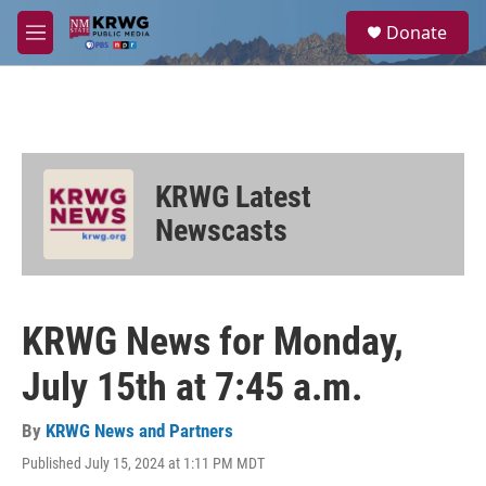
Skip to main content
S
Donate
e
M
a
e
r
n
c
u
h
u
e
KRWG Latest
r
y
Newscasts
KRWG News for Monday,
July 15th at 7:45 a.m.
By
KRWG News and Partners
Published July 15, 2024 at 1:11 PM MDT