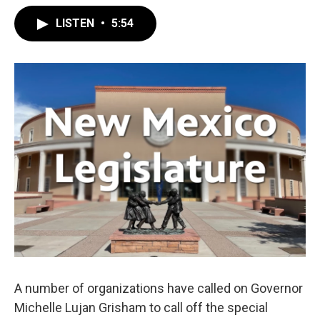
LISTEN
•
5:54
A number of organizations have called on Governor
Michelle Lujan Grisham to call off the special