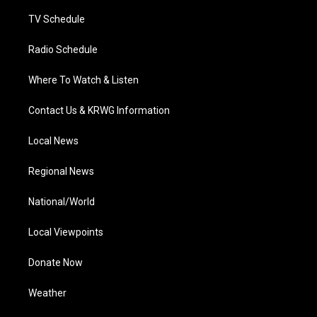
m
TV Schedule
Radio Schedule
Where To Watch & Listen
Contact Us & KRWG Information
Local News
Regional News
National/World
Local Viewpoints
Donate Now
Weather