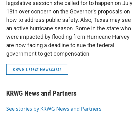
legislative session she called for to happen on July
18th over concern on the Governor's proposals on
how to address public safety. Also, Texas may see
an active hurricane season. Some in the state who
were impacted by flooding from Hurricane Harvey
are now facing a deadline to sue the federal
government to get compensation.
KRWG Latest Newscasts
KRWG News and Partners
See stories by KRWG News and Partners