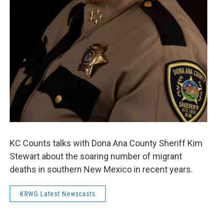
KC Counts talks with Dona Ana County Sheriff Kim
Stewart about the soaring number of migrant
deaths in southern New Mexico in recent years.
KRWG Latest Newscasts