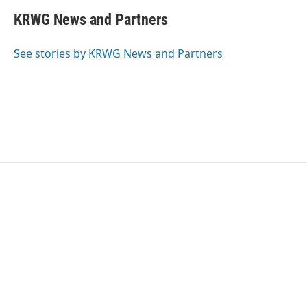
KRWG News and Partners
See stories by KRWG News and Partners