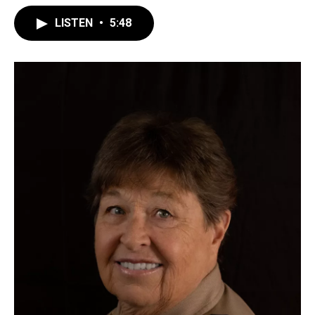
LISTEN
•
5:48