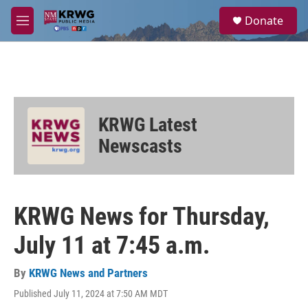
Skip to main content
S
Donate
e
M
a
e
r
n
c
u
h
u
e
KRWG Latest
r
y
Newscasts
KRWG News for Thursday,
July 11 at 7:45 a.m.
By
KRWG News and Partners
Published July 11, 2024 at 7:50 AM MDT