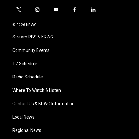
t
i
y
f
l
w
n
o
a
i
i
s
u
c
n
© 2026 KRWG
t
t
t
e
k
t
a
u
b
e
Stream PBS & KRWG
e
g
b
o
d
r
r
e
o
i
a
k
n
Community Events
m
TV Schedule
Radio Schedule
Where To Watch & Listen
Contact Us & KRWG Information
Local News
Regional News