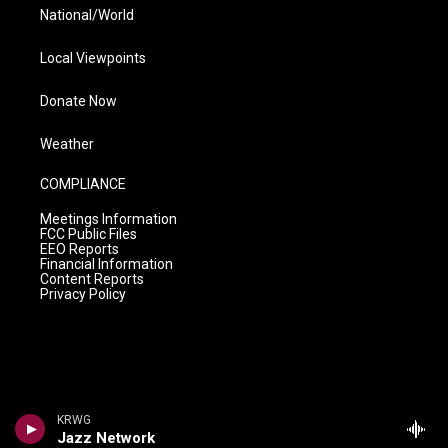
National/World
Local Viewpoints
Donate Now
Weather
COMPLIANCE
Meetings Information
FCC Public Files
EEO Reports
Financial Information
Content Reports
Privacy Policy
KRWG
Jazz Network