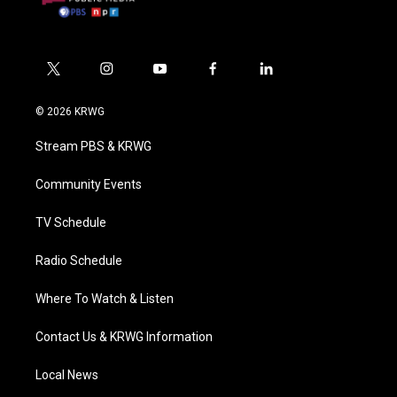
t
i
y
f
l
w
n
o
a
i
i
s
u
c
n
© 2026 KRWG
t
t
t
e
k
t
a
u
b
e
Stream PBS & KRWG
e
g
b
o
d
r
r
e
o
i
a
k
n
Community Events
m
TV Schedule
Radio Schedule
Where To Watch & Listen
Contact Us & KRWG Information
Local News