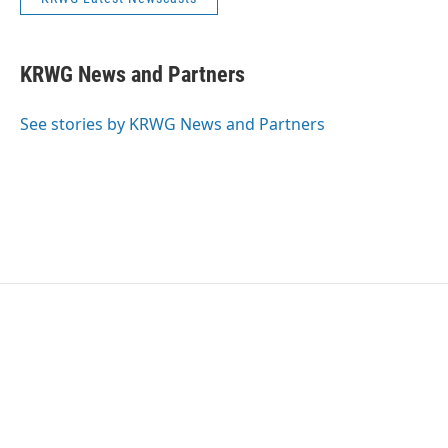
KRWG News and Partners
See stories by KRWG News and Partners