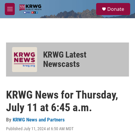
Skip to main content
S
Donate
e
M
a
e
r
n
c
u
h
u
e
KRWG Latest
r
y
Newscasts
KRWG News for Thursday,
July 11 at 6:45 a.m.
By
KRWG News and Partners
Published July 11, 2024 at 6:50 AM MDT