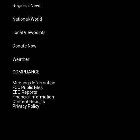
Regional News
National/World
Local Viewpoints
Donate Now
Weather
COMPLIANCE
Meetings Information
FCC Public Files
EEO Reports
Financial Information
Content Reports
Privacy Policy