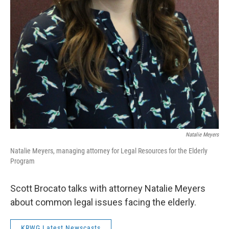
Natalie Meyers
Natalie Meyers, managing attorney for Legal Resources for the Elderly
Program
Scott Brocato talks with attorney Natalie Meyers
about common legal issues facing the elderly.
KRWG Latest Newscasts