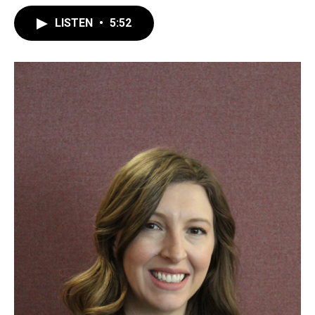
LISTEN
•
5:52