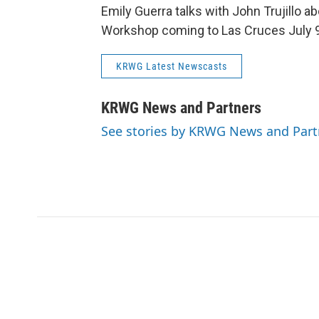
Emily Guerra talks with John Trujillo a
Workshop coming to Las Cruces July 9
KRWG Latest Newscasts
KRWG News and Partners
See stories by KRWG News and Part