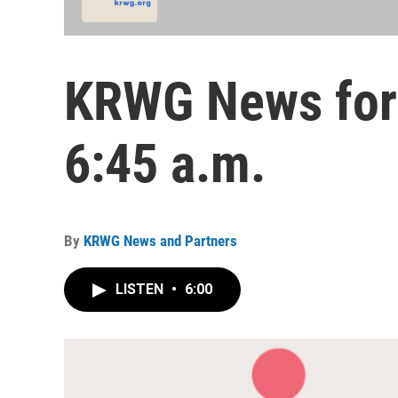
KRWG News for 
6:45 a.m.
By
KRWG News and Partners
LISTEN
•
6:00