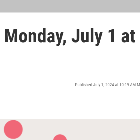
Monday, July 1 at
Published July 1, 2024 at 10:19 AM 