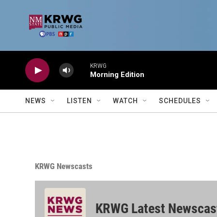
Skip to main content
KRWG
Morning Edition
NEWS
LISTEN
WATCH
SCHEDULES
KRWG Newscasts
KRWG Latest Newscas