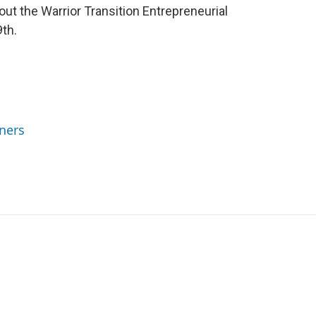
bout the Warrior Transition Entrepreneurial
th.
ners