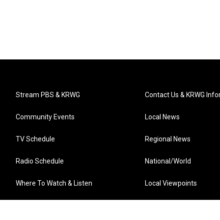
Stream PBS & KRWG
Contact Us & KRWG Info
Community Events
Local News
TV Schedule
Regional News
Radio Schedule
National/World
Where To Watch & Listen
Local Viewpoints