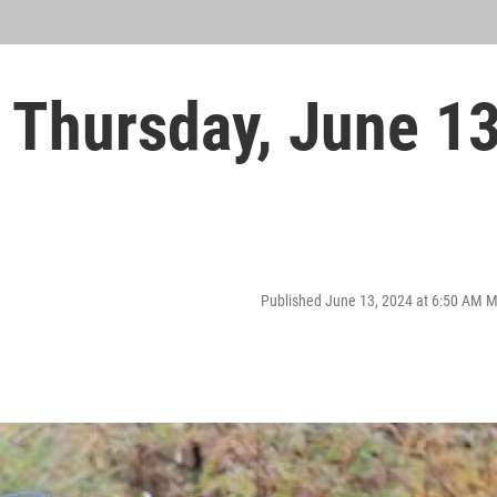
Thursday, June 1
Published June 13, 2024 at 6:50 AM 