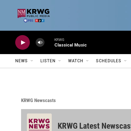
Skip to main content
KRWG
Classical Music
NEWS
LISTEN
WATCH
SCHEDULES
KRWG Newscasts
KRWG Latest Newscas