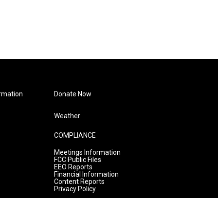
rmation
Donate Now
Weather
COMPLIANCE
Meetings Information
FCC Public Files
EEO Reports
Financial Information
Content Reports
Privacy Policy