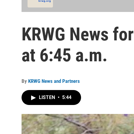
KRWG News for 
at 6:45 a.m.
By
KRWG News and Partners
LISTEN
•
5:44