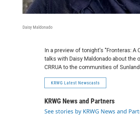
Daisy Maldonado
In a preview of tonight's "Fronteras:
talks with Daisy Maldonado about the 
CRRUA to the communities of Sunland 
KRWG Latest Newscasts
KRWG News and Partners
See stories by KRWG News and Part