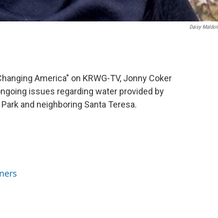
Daisy Maldo
 A Changing America" on KRWG-TV, Jonny Coker
ongoing issues regarding water provided by
Park and neighboring Santa Teresa.
ners