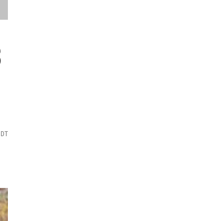
3
MDT