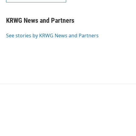
KRWG News and Partners
See stories by KRWG News and Partners