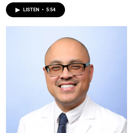
LISTEN
•
5:54