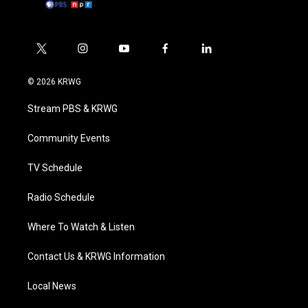
t
i
y
f
l
w
n
o
a
i
i
s
u
c
n
© 2026 KRWG
t
t
t
e
k
t
a
u
b
e
Stream PBS & KRWG
e
g
b
o
d
r
r
e
o
i
a
k
n
Community Events
m
TV Schedule
Radio Schedule
Where To Watch & Listen
Contact Us & KRWG Information
Local News