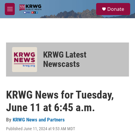
Skip to main content
S
Donate
e
M
a
e
r
n
c
u
h
u
e
KRWG Latest
r
y
Newscasts
KRWG News for Tuesday,
June 11 at 6:45 a.m.
By
KRWG News and Partners
Published June 11, 2024 at 9:53 AM MDT