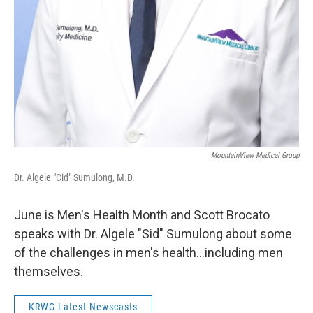
MountainView Medical Group
Dr. Algele "Cid" Sumulong, M.D.
June is Men's Health Month and Scott Brocato
speaks with Dr. Algele "Sid" Sumulong about some
of the challenges in men's health...including men
themselves.
KRWG Latest Newscasts