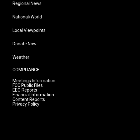
Regional News
National/World
Local Viewpoints
Donate Now
Weather
COMPLIANCE
Meetings Information
FCC Public Files
EEO Reports
Financial Information
Content Reports
Privacy Policy