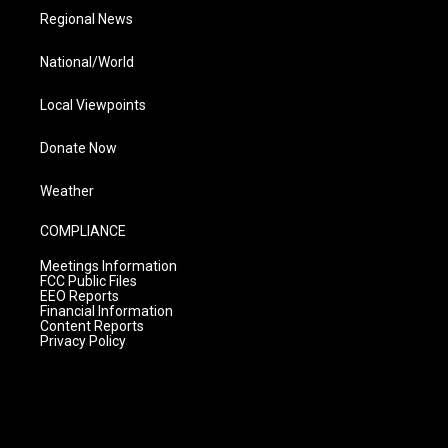
Regional News
National/World
Local Viewpoints
Donate Now
Weather
COMPLIANCE
Meetings Information
FCC Public Files
EEO Reports
Financial Information
Content Reports
Privacy Policy