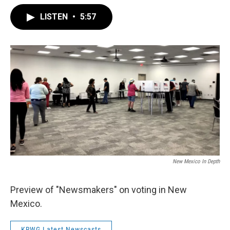
LISTEN
•
5:57
New Mexico In Depth
Preview of "Newsmakers" on voting in New
Mexico.
KRWG Latest Newscasts