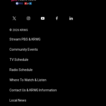
t
i
y
f
l
w
n
o
a
i
i
s
u
c
n
© 2026 KRWG
t
t
t
e
k
t
a
u
b
e
Stream PBS & KRWG
e
g
b
o
d
r
r
e
o
i
a
k
n
Community Events
m
TV Schedule
Radio Schedule
Where To Watch & Listen
Contact Us & KRWG Information
Local News