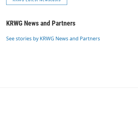
KRWG News and Partners
See stories by KRWG News and Partners