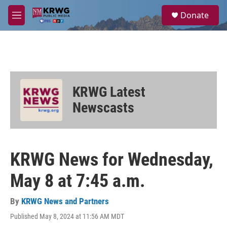
Skip to main content
S
Donate
e
M
a
e
r
n
c
u
h
u
e
KRWG Latest
r
y
Newscasts
KRWG News for Wednesday,
May 8 at 7:45 a.m.
By
KRWG News and Partners
Published May 8, 2024 at 11:56 AM MDT