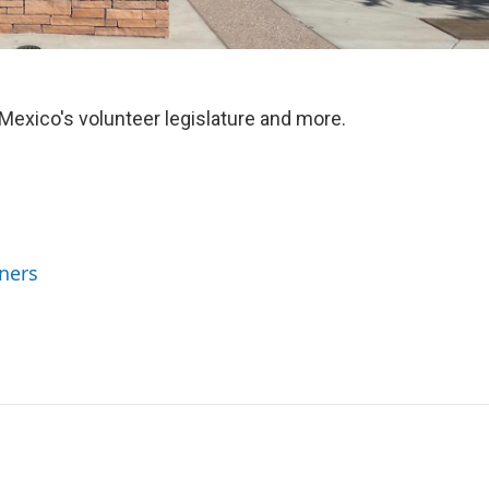
xico's volunteer legislature and more.
ners