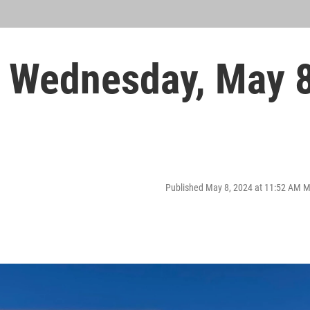
 Wednesday, May 
Published May 8, 2024 at 11:52 AM 