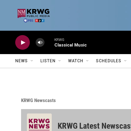
Skip to main content
KRWG
Classical Music
NEWS
LISTEN
WATCH
SCHEDULES
KRWG Newscasts
KRWG Latest Newscas