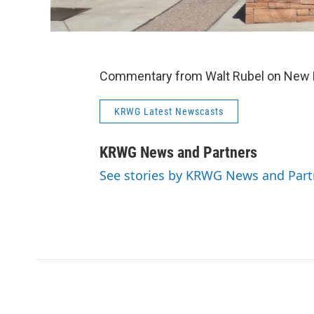
Commentary from Walt Rubel on New Me
KRWG Latest Newscasts
KRWG News and Partners
See stories by KRWG News and Part