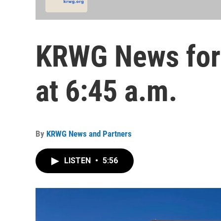
KRWG News for
at 6:45 a.m.
By
KRWG News and Partners
LISTEN
•
5:56