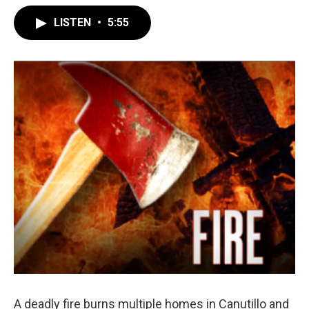
LISTEN
•
5:55
A deadly fire burns multiple homes in Canutillo and