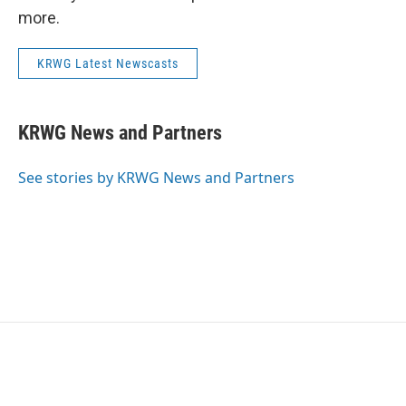
more.
KRWG Latest Newscasts
KRWG News and Partners
See stories by KRWG News and Partners