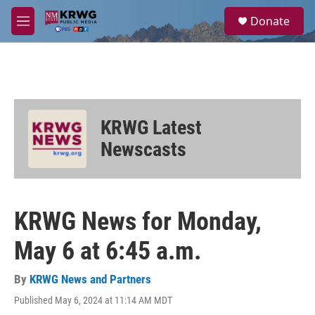
Skip to main content
S
Donate
e
M
a
e
r
n
c
u
h
u
e
KRWG Latest
r
y
Newscasts
KRWG News for Monday,
May 6 at 6:45 a.m.
By
KRWG News and Partners
Published May 6, 2024 at 11:14 AM MDT