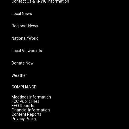
Contact Us & KRWG Information
Local News
Regional News
National/World
Local Viewpoints
Donate Now
Weather
COMPLIANCE
Meetings Information
FCC Public Files
EEO Reports
Financial Information
Content Reports
Privacy Policy