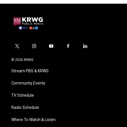
t
i
y
f
l
w
n
o
a
i
i
s
u
c
n
© 2026 KRWG
t
t
t
e
k
t
a
u
b
e
Stream PBS & KRWG
e
g
b
o
d
r
r
e
o
i
a
k
n
Community Events
m
TV Schedule
Radio Schedule
Where To Watch & Listen