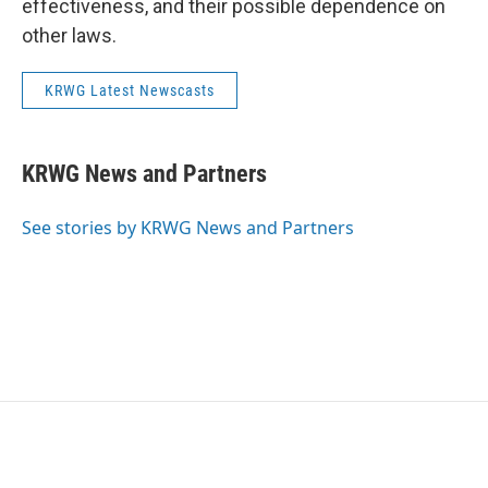
effectiveness, and their possible dependence on
other laws.
KRWG Latest Newscasts
KRWG News and Partners
See stories by KRWG News and Partners