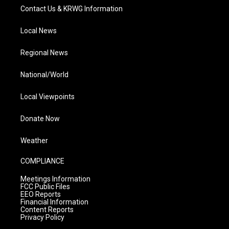
Contact Us & KRWG Information
Local News
Regional News
National/World
Local Viewpoints
Donate Now
Weather
COMPLIANCE
Meetings Information
FCC Public Files
EEO Reports
Financial Information
Content Reports
Privacy Policy