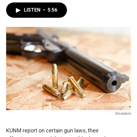
LISTEN
•
5:56
IStockphoto
KUNM report on certain gun laws, their