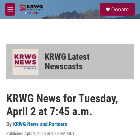
Skip to main content
S
Donate
e
M
a
e
r
n
c
u
h
u
e
KRWG Latest
r
y
Newscasts
KRWG News for Tuesday,
April 2 at 7:45 a.m.
By
KRWG News and Partners
Published April 2, 2024 at 9:38 AM MDT