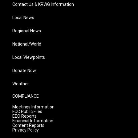
Contact Us & KRWG Information
Local News
Regional News
National/World
Local Viewpoints
Donate Now
Weather
COMPLIANCE
Meetings Information
FCC Public Files
EEO Reports
Financial Information
Content Reports
Privacy Policy