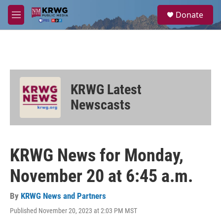
Skip to main content
S
Donate
e
M
a
e
r
n
c
u
h
u
e
KRWG Latest
r
y
Newscasts
KRWG News for Monday,
November 20 at 6:45 a.m.
By
KRWG News and Partners
Published November 20, 2023 at 2:03 PM MST