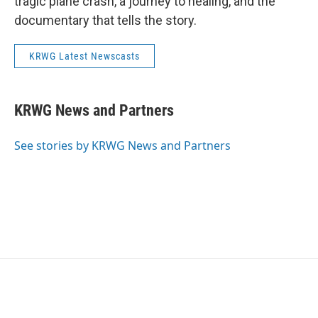
tragic plane crash, a journey to healing, and the
documentary that tells the story.
KRWG Latest Newscasts
KRWG News and Partners
See stories by KRWG News and Partners