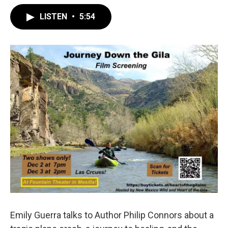
LISTEN
•
5:54
Emily Guerra talks to Author Philip Connors about a