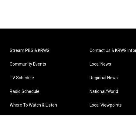
Stream PBS & KRWG
Contact Us & KRWG Info
Community Events
Local News
TV Schedule
Regional News
Radio Schedule
National/World
Where To Watch & Listen
Local Viewpoints