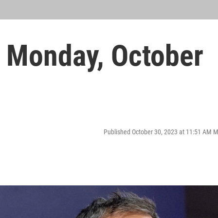
 Monday, October
Published October 30, 2023 at 11:51 AM 