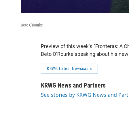
Beto O'Rourke
Preview of this week's "Fronteras: A 
Beto O'Rourke speaking about his new 
KRWG Latest Newscasts
KRWG News and Partners
See stories by KRWG News and Part