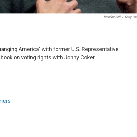
Brandon Bell
/
Getty Im
Changing America" with former U.S. Representative
book on voting rights with Jonny Coker .
ners