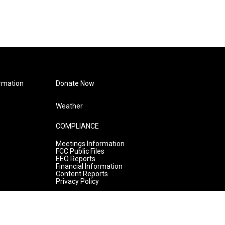
rmation
Donate Now
Weather
COMPLIANCE
Meetings Information
FCC Public Files
EEO Reports
Financial Information
Content Reports
Privacy Policy