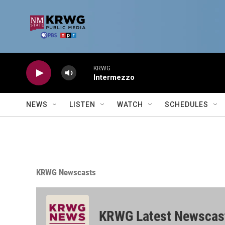
Skip to main content
KRWG
Intermezzo
NEWS
LISTEN
WATCH
SCHEDULES
KRWG Newscasts
KRWG Latest Newscas