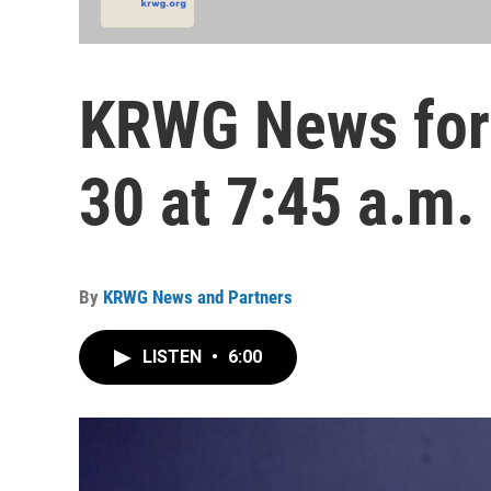
KRWG News for
30 at 7:45 a.m.
By
KRWG News and Partners
LISTEN
•
6:00