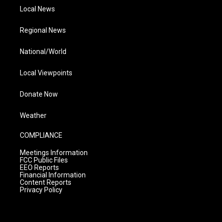
Local News
Regional News
National/World
Local Viewpoints
Donate Now
Weather
COMPLIANCE
Meetings Information
FCC Public Files
EEO Reports
Financial Information
Content Reports
Privacy Policy