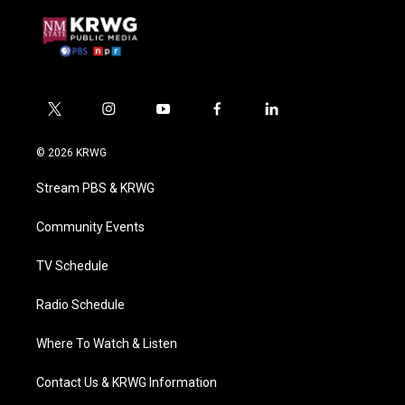
t
i
y
f
l
w
n
o
a
i
i
s
u
c
n
© 2026 KRWG
t
t
t
e
k
t
a
u
b
e
Stream PBS & KRWG
e
g
b
o
d
r
r
e
o
i
a
k
n
Community Events
m
TV Schedule
Radio Schedule
Where To Watch & Listen
Contact Us & KRWG Information