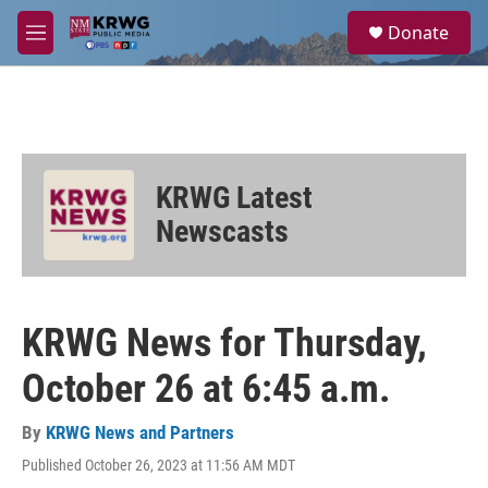
Skip to main content
S
Donate
e
M
a
e
r
n
c
u
h
u
e
KRWG Latest
r
y
Newscasts
KRWG News for Thursday,
October 26 at 6:45 a.m.
By
KRWG News and Partners
Published October 26, 2023 at 11:56 AM MDT