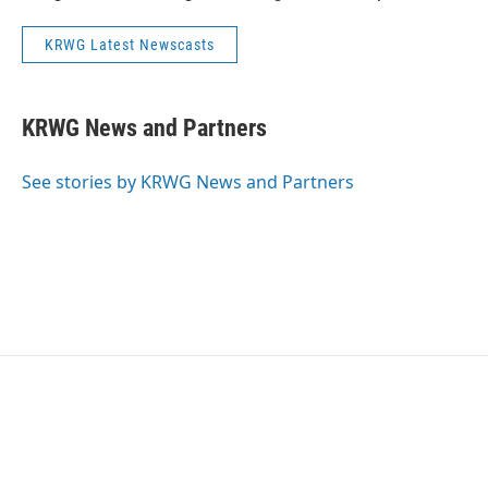
KRWG Latest Newscasts
KRWG News and Partners
See stories by KRWG News and Partners