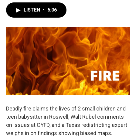
LISTEN
•
6:06
Deadly fire claims the lives of 2 small children and
teen babysitter in Roswell, Walt Rubel comments
on issues at CYFD, and a Texas redistricting expert
weighs in on findings showing biased maps.