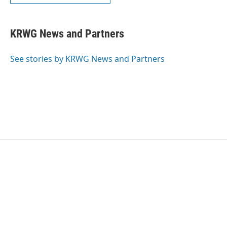
KRWG News and Partners
See stories by KRWG News and Partners