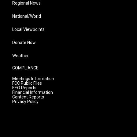
Regional News
National/World
Local Viewpoints
Donate Now
Weather
COMPLIANCE
Meetings Information
FCC Public Files
EEO Reports
Financial Information
Content Reports
Privacy Policy