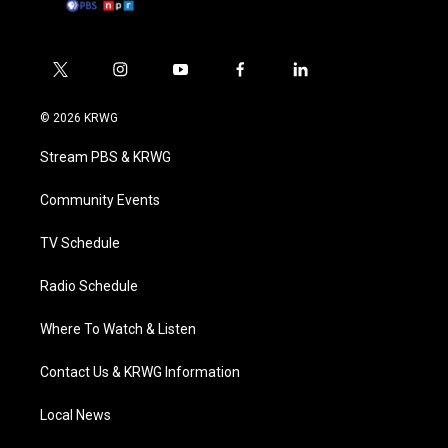
t
i
y
f
l
w
n
o
a
i
i
s
u
c
n
© 2026 KRWG
t
t
t
e
k
t
a
u
b
e
Stream PBS & KRWG
e
g
b
o
d
r
r
e
o
i
a
k
n
Community Events
m
TV Schedule
Radio Schedule
Where To Watch & Listen
Contact Us & KRWG Information
Local News