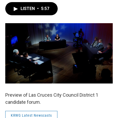
LISTEN
•
5:57
Preview of Las Cruces City Council District 1
candidate forum.
KRWG Latest Newscasts