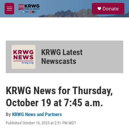
Skip to main content
S
Donate
e
M
a
e
r
n
c
u
h
u
e
KRWG Latest
r
y
Newscasts
KRWG News for Thursday,
October 19 at 7:45 a.m.
By
KRWG News and Partners
Published October 19, 2023 at 2:51 PM MDT