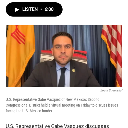
LISTEN
•
6:00
Zoom Screenshot
U.S. Representative Gabe Vasquez of New Mexico’s Second
Congressional District held a virtual meeting on Friday to discuss issues
facing the U.S.-Mexico border.
U.S. Representative Gabe Vasquez discusses