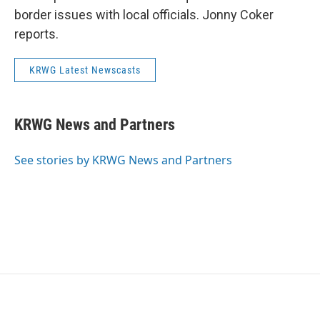
border issues with local officials. Jonny Coker
reports.
KRWG Latest Newscasts
KRWG News and Partners
See stories by KRWG News and Partners