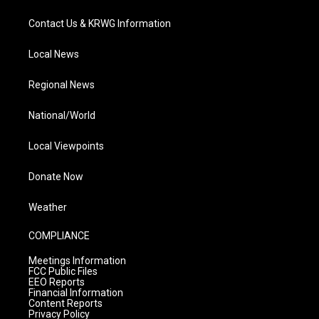
Contact Us & KRWG Information
Local News
Regional News
National/World
Local Viewpoints
Donate Now
Weather
COMPLIANCE
Meetings Information
FCC Public Files
EEO Reports
Financial Information
Content Reports
Privacy Policy