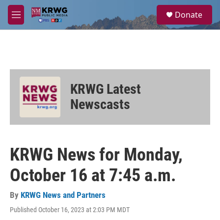
Skip to main content
S
Donate
e
M
a
e
r
n
c
u
h
u
e
KRWG Latest
r
y
Newscasts
KRWG News for Monday,
October 16 at 7:45 a.m.
By
KRWG News and Partners
Published October 16, 2023 at 2:03 PM MDT