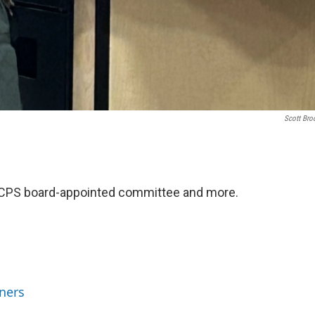
Scott Bro
y LCPS board-appointed committee and more.
ners