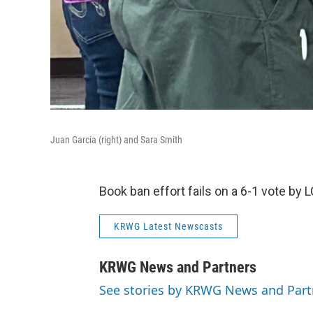
Juan Garcia (right) and Sara Smith
Book ban effort fails on a 6-1 vote b
KRWG Latest Newscasts
KRWG News and Partners
See stories by KRWG News and Part