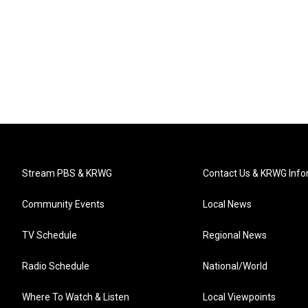
Stream PBS & KRWG
Contact Us & KRWG Info
Community Events
Local News
TV Schedule
Regional News
Radio Schedule
National/World
Where To Watch & Listen
Local Viewpoints