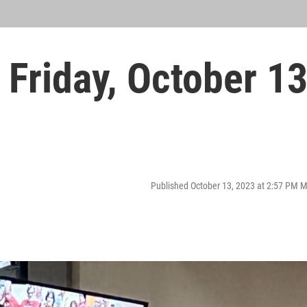
Friday, October 1
Published October 13, 2023 at 2:57 PM 