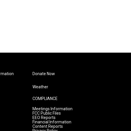
rmation
Donate Now
Weather
COMPLIANCE
Meetings Information
FCC Public Files
EEO Reports
Financial Information
Content Reports
Privacy Policy