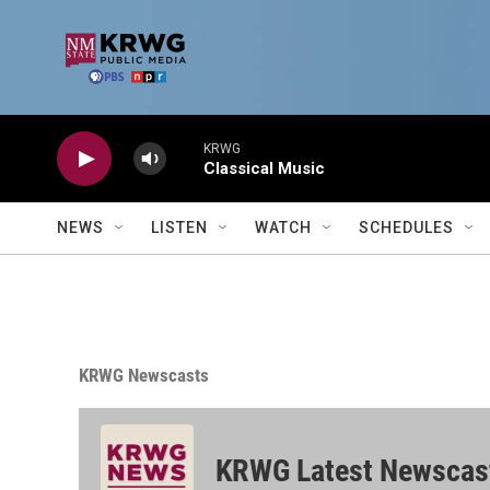
Skip to main content
KRWG
Classical Music
NEWS
LISTEN
WATCH
SCHEDULES
KRWG Newscasts
KRWG Latest Newscas