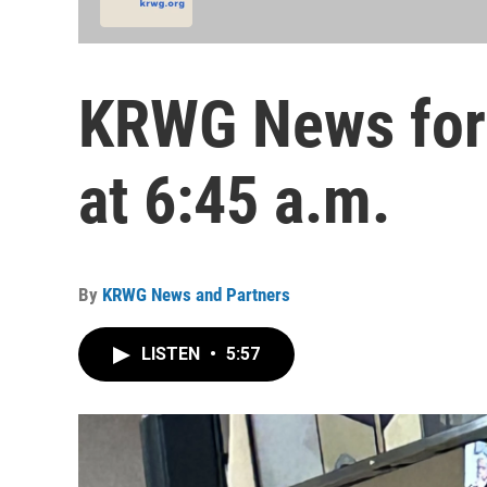
KRWG News for 
at 6:45 a.m.
By
KRWG News and Partners
LISTEN
•
5:57