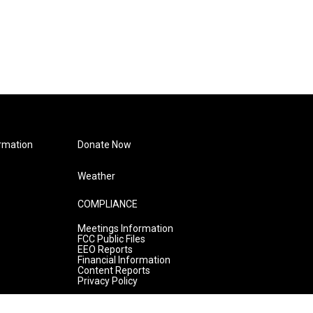
rmation
Donate Now
Weather
COMPLIANCE
Meetings Information
FCC Public Files
EEO Reports
Financial Information
Content Reports
Privacy Policy