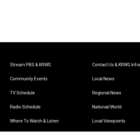
Stream PBS & KRWG
Contact Us & KRWG Info
Community Events
Local News
TV Schedule
Regional News
Radio Schedule
National/World
Where To Watch & Listen
Local Viewpoints