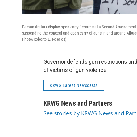
Demonstrators display open carry firearms at a Second Amendment Pr
suspending the conceal and open carry of guns in and around Albuqu
Photo/Roberto E. Rosales)
Governor defends gun restrictions and 
of victims of gun violence.
KRWG Latest Newscasts
KRWG News and Partners
See stories by KRWG News and Part