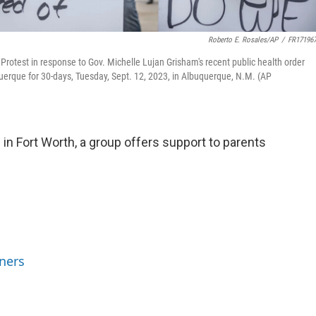
Roberto E. Rosales/AP
/
FR17196
otest in response to Gov. Michelle Lujan Grisham's recent public health order
erque for 30-days, Tuesday, Sept. 12, 2023, in Albuquerque, N.M. (AP
in Fort Worth, a group offers support to parents
ners