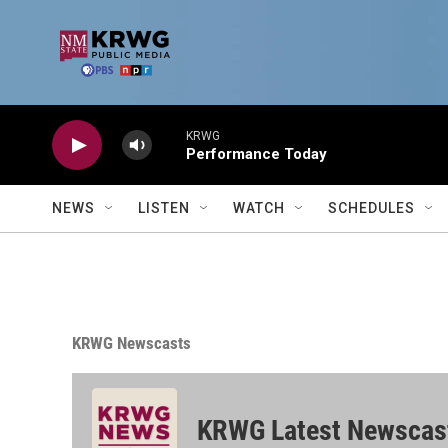
Skip to main content
KRWG
Performance Today
NEWS
LISTEN
WATCH
SCHEDULES
KRWG Newscasts
KRWG Latest Newscas