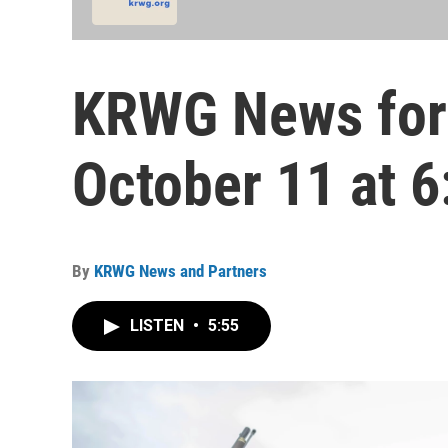
KRWG News for
October 11 at 6
By
KRWG News and Partners
LISTEN
•
5:55