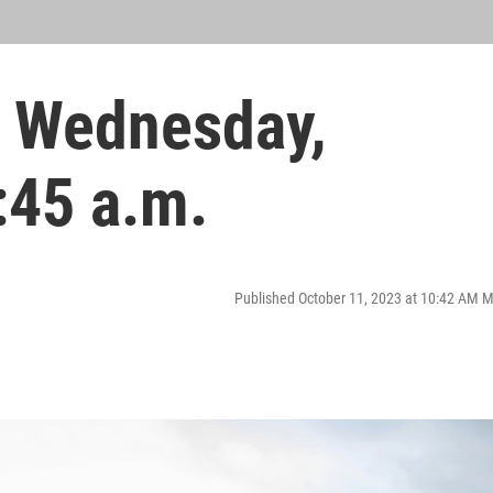
 Wednesday,
:45 a.m.
Published October 11, 2023 at 10:42 AM 