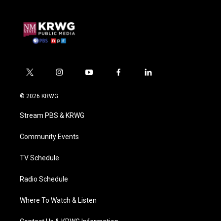
t
i
y
f
l
w
n
o
a
i
i
s
u
c
n
© 2026 KRWG
t
t
t
e
k
t
a
u
b
e
Stream PBS & KRWG
e
g
b
o
d
r
r
e
o
i
a
k
n
Community Events
m
TV Schedule
Radio Schedule
Where To Watch & Listen