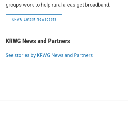
groups work to help rural areas get broadband.
KRWG Latest Newscasts
KRWG News and Partners
See stories by KRWG News and Partners