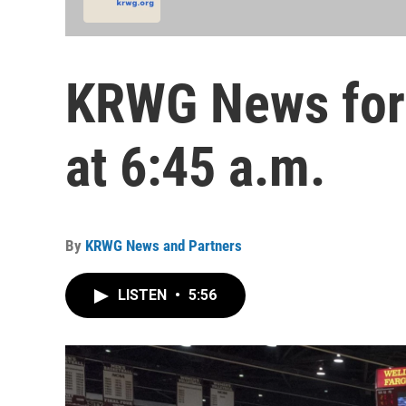
KRWG News for 
at 6:45 a.m.
By
KRWG News and Partners
LISTEN
•
5:56