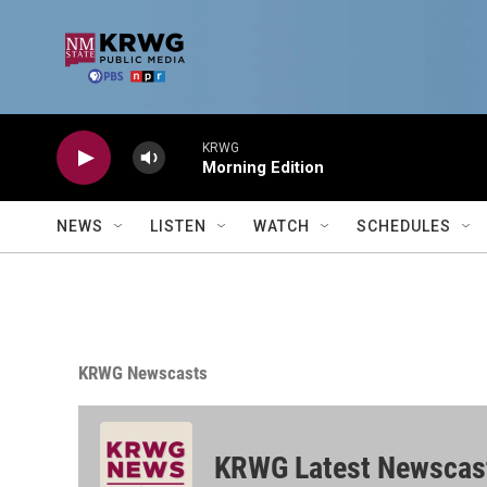
Skip to main content
KRWG
Morning Edition
NEWS
LISTEN
WATCH
SCHEDULES
KRWG Newscasts
KRWG Latest Newscas