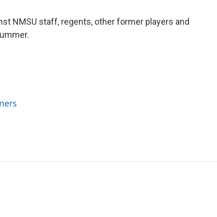
inst NMSU staff, regents, other former players and
 Summer.
ners