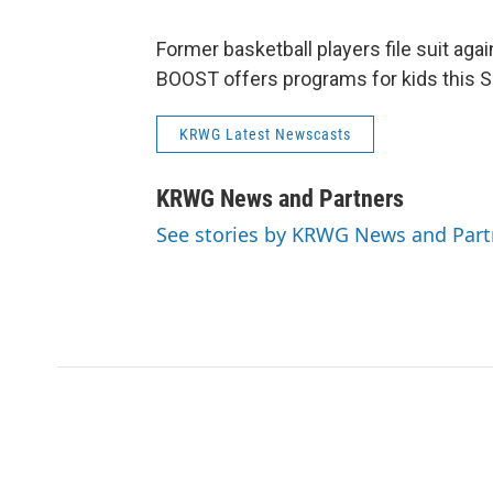
Former basketball players file suit aga
BOOST offers programs for kids this
KRWG Latest Newscasts
KRWG News and Partners
See stories by KRWG News and Part