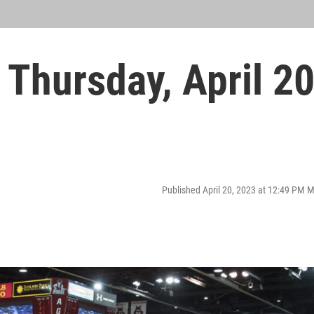
Thursday, April 2
Published April 20, 2023 at 12:49 PM 