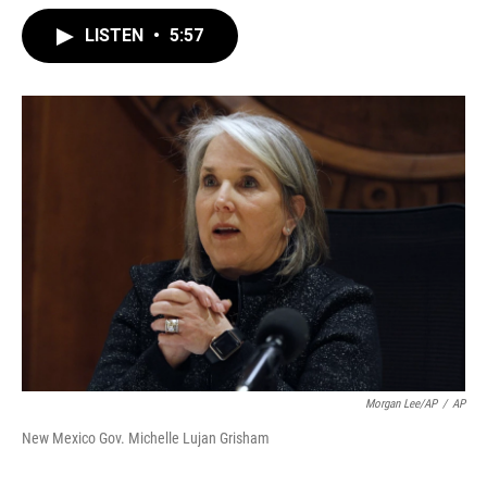
LISTEN
•
5:57
Morgan Lee/AP
/
AP
New Mexico Gov. Michelle Lujan Grisham