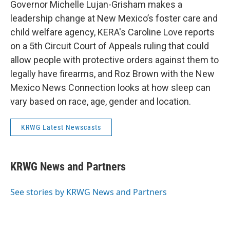
Governor Michelle Lujan-Grisham makes a
leadership change at New Mexico’s foster care and
child welfare agency, KERA's Caroline Love reports
on a 5th Circuit Court of Appeals ruling that could
allow people with protective orders against them to
legally have firearms, and Roz Brown with the New
Mexico News Connection looks at how sleep can
vary based on race, age, gender and location.
KRWG Latest Newscasts
KRWG News and Partners
See stories by KRWG News and Partners