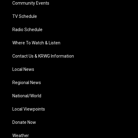
a
k
n
Community Events
m
TV Schedule
Radio Schedule
Where To Watch & Listen
Contact Us & KRWG Information
Local News
Regional News
National/World
Local Viewpoints
Donate Now
Weather