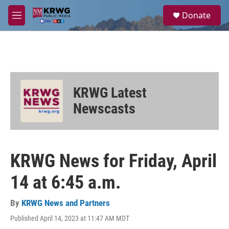
Skip to main content
S
Donate
e
M
a
e
r
n
c
u
h
u
e
KRWG Latest
r
y
Newscasts
KRWG News for Friday, April
14 at 6:45 a.m.
By
KRWG News and Partners
Published April 14, 2023 at 11:47 AM MDT